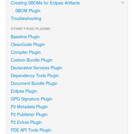
Creating SBOMs for Eclipse Artifacts
SBOM Plugin
Troubleshooting
OTHER TYCHO PLUGINS
Baseline Plugin
CleanCode Plugin
Compiler Plugin
Custom Bundle Plugin
Declarative Services Plugin
Dependency Tools Plugin
Document Bundle Plugin
Eclipse Plugin
GPG Signature Plugin
P2 Metadata Plugin
P2 Publisher Plugin
P2 Extras Plugin
PDE API Tools Plugin