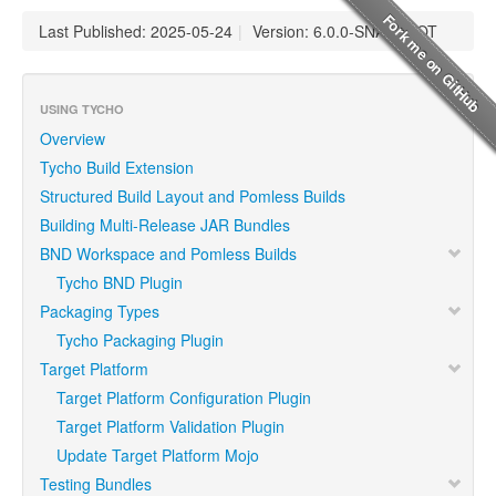
Last Published: 2025-05-24
|
Version: 6.0.0-SNAPSHOT
USING TYCHO
Overview
Tycho Build Extension
Structured Build Layout and Pomless Builds
Building Multi-Release JAR Bundles
BND Workspace and Pomless Builds
Tycho BND Plugin
Packaging Types
Tycho Packaging Plugin
Target Platform
Target Platform Configuration Plugin
Target Platform Validation Plugin
Update Target Platform Mojo
Testing Bundles