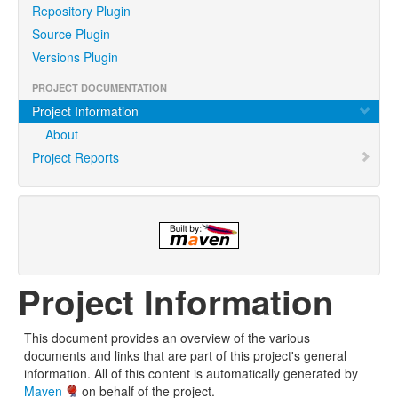
Repository Plugin
Source Plugin
Versions Plugin
PROJECT DOCUMENTATION
Project Information
About
Project Reports
Project Information
This document provides an overview of the various
documents and links that are part of this project's general
information. All of this content is automatically generated by
Maven
on behalf of the project.