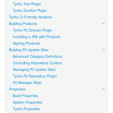
Tycho Test Plugin
Tycho Surefire Plugin
Tycho CI Friendly Versions
Building Products
Tycho P2 Director Plugin
Including a JRE with Products
Signing Products
Building P2 Update Sites
Advanced Category Definitions
Controlling Repository Content
Managing P2 Update Sites
Tycho P2 Repository Plugin
P2 Manager Mojo
Properties
Build Properties
System Properties
Tycho Properties