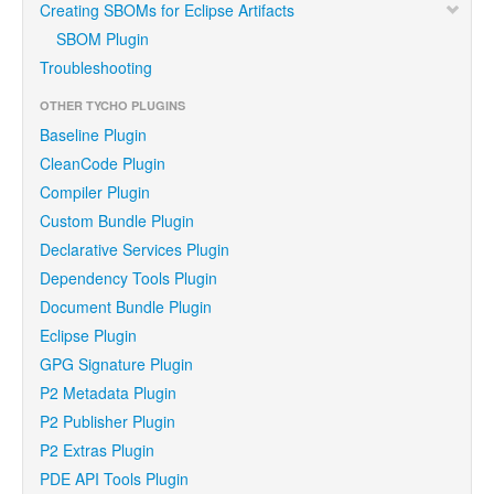
Creating SBOMs for Eclipse Artifacts
SBOM Plugin
Troubleshooting
OTHER TYCHO PLUGINS
Baseline Plugin
CleanCode Plugin
Compiler Plugin
Custom Bundle Plugin
Declarative Services Plugin
Dependency Tools Plugin
Document Bundle Plugin
Eclipse Plugin
GPG Signature Plugin
P2 Metadata Plugin
P2 Publisher Plugin
P2 Extras Plugin
PDE API Tools Plugin