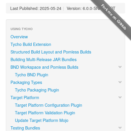
Last Published: 2025-05-24
|
Version: 6.0.0-SNAPSHOT
USING TYCHO
Overview
Tycho Build Extension
Structured Build Layout and Pomless Builds
Building Multi-Release JAR Bundles
BND Workspace and Pomless Builds
Tycho BND Plugin
Packaging Types
Tycho Packaging Plugin
Target Platform
Target Platform Configuration Plugin
Target Platform Validation Plugin
Update Target Platform Mojo
Testing Bundles