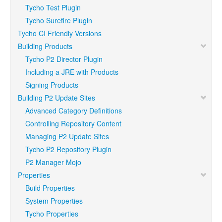
Tycho Test Plugin
Tycho Surefire Plugin
Tycho CI Friendly Versions
Building Products
Tycho P2 Director Plugin
Including a JRE with Products
Signing Products
Building P2 Update Sites
Advanced Category Definitions
Controlling Repository Content
Managing P2 Update Sites
Tycho P2 Repository Plugin
P2 Manager Mojo
Properties
Build Properties
System Properties
Tycho Properties