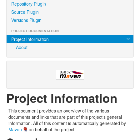
Repository Plugin
Source Plugin
Versions Plugin
PROJECT DOCUMENTATION
Project Information
About
Project Information
This document provides an overview of the various
documents and links that are part of this project's general
information. All of this content is automatically generated by
Maven
on behalf of the project.