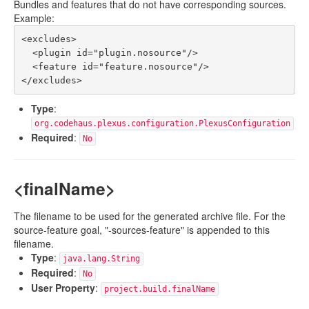
Bundles and features that do not have corresponding sources.
Example:
<excludes>

  <plugin id="plugin.nosource"/>

  <feature id="feature.nosource"/>

Type
:
org.codehaus.plexus.configuration.PlexusConfiguration
Required
:
No
<finalName>
The filename to be used for the generated archive file. For the
source-feature goal, "-sources-feature" is appended to this
filename.
Type
:
java.lang.String
Required
:
No
User Property
:
project.build.finalName