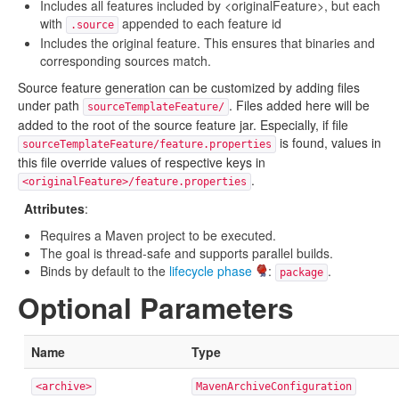
Includes all features included by <originalFeature>, but each
with
appended to each feature id
.source
Includes the original feature. This ensures that binaries and
corresponding sources match.
Source feature generation can be customized by adding files
under path
. Files added here will be
sourceTemplateFeature/
added to the root of the source feature jar. Especially, if file
is found, values in
sourceTemplateFeature/feature.properties
this file override values of respective keys in
.
<originalFeature>/feature.properties
Attributes
:
Requires a Maven project to be executed.
The goal is thread-safe and supports parallel builds.
Binds by default to the
lifecycle phase
:
.
package
Optional Parameters
Name
Type
<archive>
MavenArchiveConfiguration