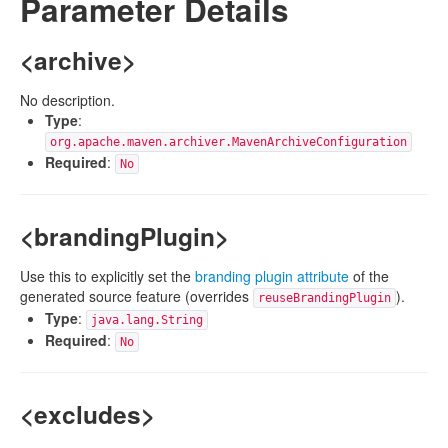
Parameter Details
<archive>
No description.
Type
:
org.apache.maven.archiver.MavenArchiveConfiguration
Required
:
No
<brandingPlugin>
Use this to explicitly set the
branding plugin attribute
of the
generated source feature (overrides
).
reuseBrandingPlugin
Type
:
java.lang.String
Required
:
No
<excludes>