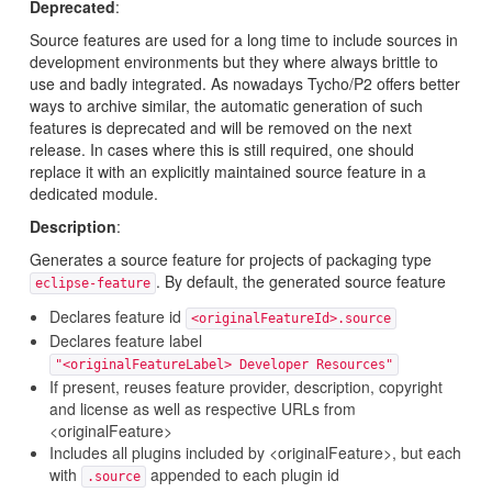
Deprecated
:
Source features are used for a long time to include sources in
development environments but they where always brittle to
use and badly integrated. As nowadays Tycho/P2 offers better
ways to archive similar, the automatic generation of such
features is deprecated and will be removed on the next
release. In cases where this is still required, one should
replace it with an explicitly maintained source feature in a
dedicated module.
Description
:
Generates a source feature for projects of packaging type
. By default, the generated source feature
eclipse-feature
Declares feature id
<originalFeatureId>.source
Declares feature label
"<originalFeatureLabel> Developer Resources"
If present, reuses feature provider, description, copyright
and license as well as respective URLs from
<originalFeature>
Includes all plugins included by <originalFeature>, but each
with
appended to each plugin id
.source