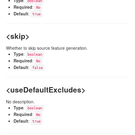
Type
:
boolean
Required
:
No
Default
:
true
<skip>
Whether to skip source feature generation.
Type
:
boolean
Required
:
No
Default
:
false
<useDefaultExcludes>
No description.
Type
:
boolean
Required
:
No
Default
:
true