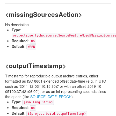
<missingSourcesAction>
No description.
Type
:
org.eclipse.tycho.source.SourceFeatureMojo$MissingSource
Required
:
No
Default
:
WARN
<outputTimestamp>
Timestamp for reproducible output archive entries, either
formatted as ISO 8601 extended offset date-time (e.g. in UTC
such as '2011-12-03T10:15:30Z' or with an offset '2019-10-
05T20:37:42+06:00'), or as an int representing seconds since
the epoch (like
SOURCE_DATE_EPOCH
).
Type
:
java.lang.String
Required
:
No
Default
:
${project.build.outputTimestamp}