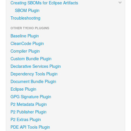
Creating SBOMs for Eclipse Artifacts
SBOM Plugin
Troubleshooting
OTHER TYCHO PLUGINS
Baseline Plugin
CleanCode Plugin
Compiler Plugin
Custom Bundle Plugin
Declarative Services Plugin
Dependency Tools Plugin
Document Bundle Plugin
Eclipse Plugin
GPG Signature Plugin
P2 Metadata Plugin
P2 Publisher Plugin
P2 Extras Plugin
PDE API Tools Plugin