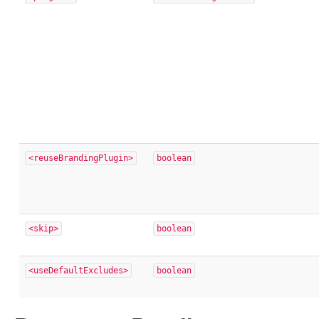
<reuseBrandingPlugin>
boolean
<skip>
boolean
<useDefaultExcludes>
boolean