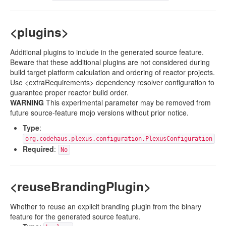
<plugins>
Additional plugins to include in the generated source feature.
Beware that these additional plugins are not considered during
build target platform calculation and ordering of reactor projects.
Use <extraRequirements> dependency resolver configuration to
guarantee proper reactor build order.
WARNING
This experimental parameter may be removed from
future source-feature mojo versions without prior notice.
Type
:
org.codehaus.plexus.configuration.PlexusConfiguration
Required
:
No
<reuseBrandingPlugin>
Whether to reuse an explicit branding plugin from the binary
feature for the generated source feature.