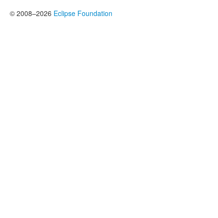
© 2008–2026
Eclipse Foundation