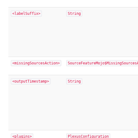
<labelSuffix>
String
<missingSourcesAction>
SourceFeatureMojo$MissingSources
<outputTimestamp>
String
<plugins>
PlexusConfiguration