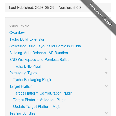
Last Published: 2026-05-29
|
Version: 5.0.3
USING TYCHO
Overview
Tycho Build Extension
Structured Build Layout and Pomless Builds
Building Multi-Release JAR Bundles
BND Workspace and Pomless Builds
Tycho BND Plugin
Packaging Types
Tycho Packaging Plugin
Target Platform
Target Platform Configuration Plugin
Target Platform Validation Plugin
Update Target Platform Mojo
Testing Bundles