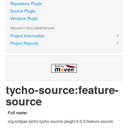
Repository Plugin
Source Plugin
Versions Plugin
PROJECT DOCUMENTATION
Project Information
Project Reports
tycho-source:feature-
source
Full name
:
org.eclipse.tycho:tycho-source-plugin:5.0.3:feature-source