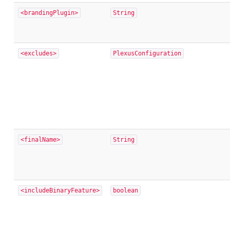
<brandingPlugin>
String
<excludes>
PlexusConfiguration
<finalName>
String
<includeBinaryFeature>
boolean