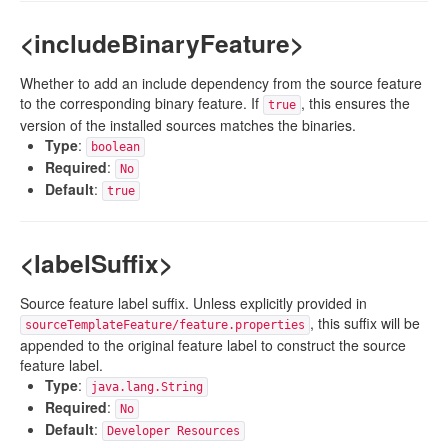
<includeBinaryFeature>
Whether to add an include dependency from the source feature
to the corresponding binary feature. If
, this ensures the
true
version of the installed sources matches the binaries.
Type
:
boolean
Required
:
No
Default
:
true
<labelSuffix>
Source feature label suffix. Unless explicitly provided in
, this suffix will be
sourceTemplateFeature/feature.properties
appended to the original feature label to construct the source
feature label.
Type
:
java.lang.String
Required
:
No
Default
:
Developer Resources