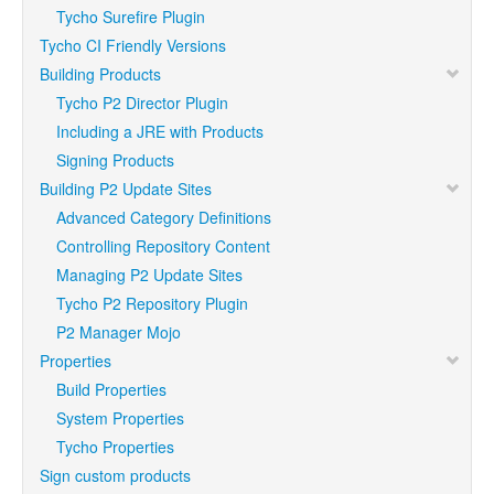
Tycho Surefire Plugin
Tycho CI Friendly Versions
Building Products
Tycho P2 Director Plugin
Including a JRE with Products
Signing Products
Building P2 Update Sites
Advanced Category Definitions
Controlling Repository Content
Managing P2 Update Sites
Tycho P2 Repository Plugin
P2 Manager Mojo
Properties
Build Properties
System Properties
Tycho Properties
Sign custom products