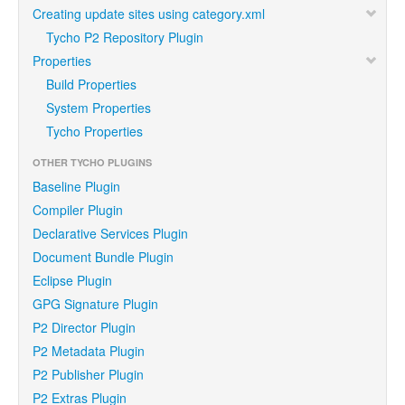
Creating update sites using category.xml
Tycho P2 Repository Plugin
Properties
Build Properties
System Properties
Tycho Properties
OTHER TYCHO PLUGINS
Baseline Plugin
Compiler Plugin
Declarative Services Plugin
Document Bundle Plugin
Eclipse Plugin
GPG Signature Plugin
P2 Director Plugin
P2 Metadata Plugin
P2 Publisher Plugin
P2 Extras Plugin