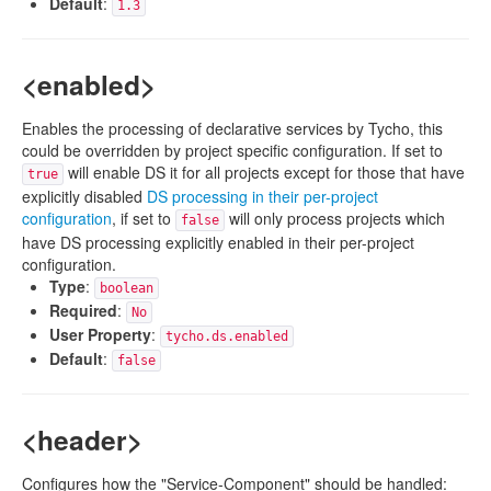
Default
:
1.3
<enabled>
Enables the processing of declarative services by Tycho, this
could be overridden by project specific configuration. If set to
will enable DS it for all projects except for those that have
true
explicitly disabled
DS processing in their per-project
configuration
, if set to
will only process projects which
false
have DS processing explicitly enabled in their per-project
configuration.
Type
:
boolean
Required
:
No
User Property
:
tycho.ds.enabled
Default
:
false
<header>
Configures how the "Service-Component" should be handled: