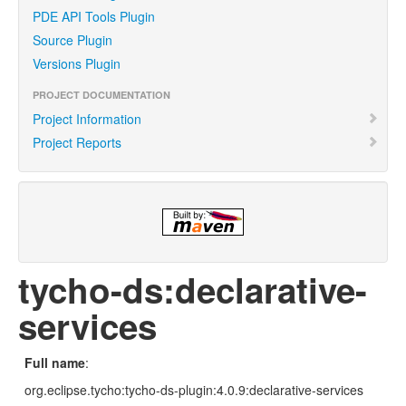
PDE API Tools Plugin
Source Plugin
Versions Plugin
PROJECT DOCUMENTATION
Project Information
Project Reports
tycho-ds:declarative-
services
Full name
:
org.eclipse.tycho:tycho-ds-plugin:4.0.9:declarative-services