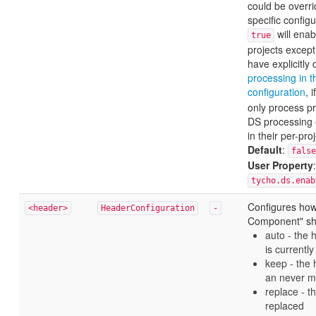
could be overri
specific configur
will enabl
true
projects except
have explicitly
processing in t
configuration
, 
only process p
DS processing e
in their per-pro
Default
:
false
User Property
:
tycho.ds.enab
Configures how
<header>
HeaderConfiguration
-
Component" sh
auto - the h
is currentl
keep - the 
an never mo
replace - t
replaced