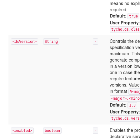
means no explic
required.
Default
:
true
User Property
:
tycho.ds.clas
Controls the de
<dsVersion>
String
-
specification v
maximum. This
generate compo
in a version lo
one in case the
require featur
versions. Value
in format
V<ma
<major>.<mino
Default
:
1.3
User Property
:
tycho.ds.vers
Enables the pr
<enabled>
boolean
-
declarative ser