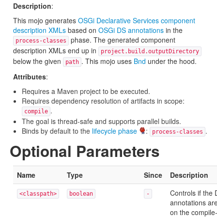
Description
:
This mojo generates
OSGi Declarative Services component
description XMLs
based on
OSGi DS annotations
in the
phase. The generated component
process-classes
description XMLs end up in
project.build.outputDirectory
below the given
. This mojo uses
Bnd
under the hood.
path
Attributes
:
Requires a Maven project to be executed.
Requires dependency resolution of artifacts in scope:
.
compile
The goal is thread-safe and supports parallel builds.
Binds by default to the
lifecycle phase
:
.
process-classes
Optional Parameters
Name
Type
Since
Description
Controls if th
<classpath>
boolean
-
annotations ar
on the compile-