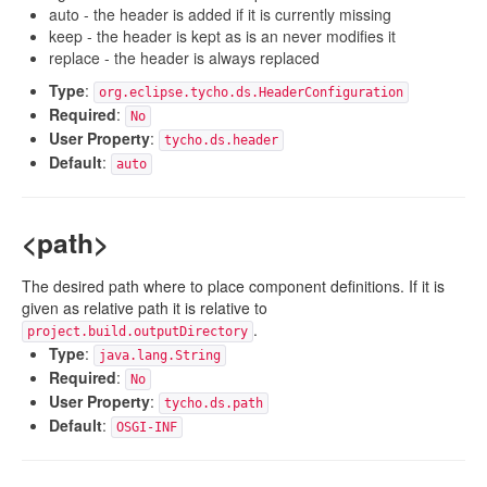
auto - the header is added if it is currently missing
keep - the header is kept as is an never modifies it
replace - the header is always replaced
Type
:
org.eclipse.tycho.ds.HeaderConfiguration
Required
:
No
User Property
:
tycho.ds.header
Default
:
auto
<path>
The desired path where to place component definitions. If it is
given as relative path it is relative to
.
project.build.outputDirectory
Type
:
java.lang.String
Required
:
No
User Property
:
tycho.ds.path
Default
:
OSGI-INF