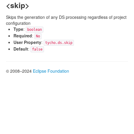
<skip>
Skips the generation of any DS processing regardless of project
configuration
Type
:
boolean
Required
:
No
User Property
:
tycho.ds.skip
Default
:
false
© 2008–2024
Eclipse Foundation