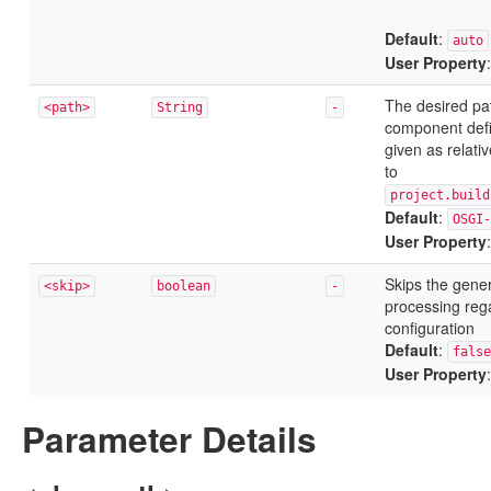
Default
:
auto
User Property
The desired pa
<path>
String
-
component defini
given as relative
to
project.build
Default
:
OSGI-
User Property
Skips the gene
<skip>
boolean
-
processing rega
configuration
Default
:
false
User Property
Parameter Details