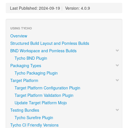
Last Published: 2024-09-19
|
Version: 4.0.9
USING TYCHO
Overview
Structured Build Layout and Pomless Builds
BND Workspace and Pomless Builds
Tycho BND Plugin
Packaging Types
Tycho Packaging Plugin
Target Platform
Target Platform Configuration Plugin
Target Platform Validation Plugin
Update Target Platform Mojo
Testing Bundles
Tycho Surefire Plugin
Tycho CI Friendly Versions