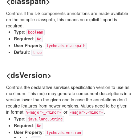
<classpath>
Controls if the DS components annotations are made available
on the compile-classpath, this means no explicit import is
required.
Type
:
boolean
Required
:
No
User Property
:
tycho.ds.classpath
Default
:
true
<dsVersion>
Controls the declarative services specification version to use as
maximum. This mojo may generate component descriptions in a
version lower than the given one in case the annotations don't
require features from newer versions. Values need to be given
in format
or
.
V<major>_<minor>
<major>.<minor>
Type
:
java.lang.String
Required
:
No
User Property
:
tycho.ds.version