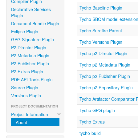
Compiler Plugin
Tycho Baseline Plugin
Declarative Services
Plugin
Tycho SBOM model extensio
Document Bundle Plugin
Tycho Surefire Parent
Eclipse Plugin
GPG Signature Plugin
Tycho Versions Plugin
P2 Director Plugin
Tycho p2 Director Plugin
P2 Metadata Plugin
P2 Publisher Plugin
Tycho p2 Metadata Plugin
P2 Extras Plugin
Tycho p2 Publisher Plugin
PDE API Tools Plugin
Source Plugin
Tycho p2 Repository Plugin
Versions Plugin
Tycho Artifactor Comparator P
PROJECT DOCUMENTATION
Tycho GPG plugin
Project Information
Tycho Extras
About
tycho-build