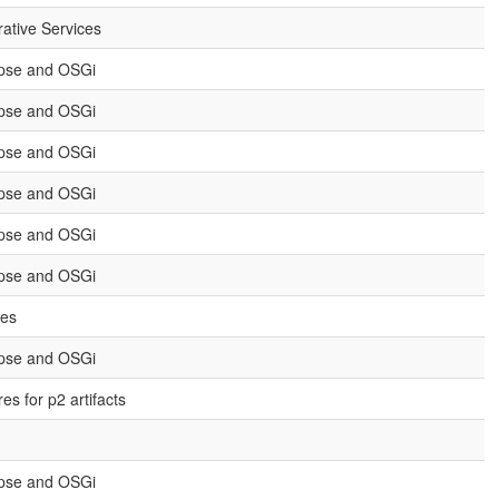
rative Services
ipse and OSGi
ipse and OSGi
ipse and OSGi
ipse and OSGi
ipse and OSGi
ipse and OSGi
ies
ipse and OSGi
s for p2 artifacts
ipse and OSGi