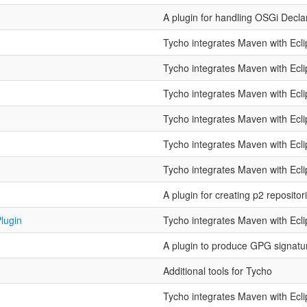
A plugin for handling OSGi Decla
n
Tycho integrates Maven with Ecl
Tycho integrates Maven with Ecl
Tycho integrates Maven with Ecl
Tycho integrates Maven with Ecl
Tycho integrates Maven with Ecl
Tycho integrates Maven with Ecl
A plugin for creating p2 repositor
lugin
Tycho integrates Maven with Ecl
A plugin to produce GPG signature
Additional tools for Tycho
Tycho integrates Maven with Ecl