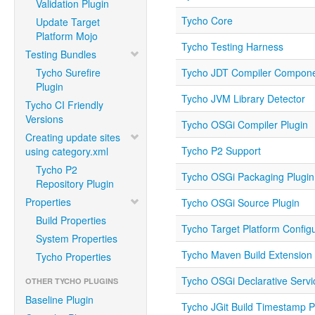
Validation Plugin
Tycho Core
Update Target
Platform Mojo
Tycho Testing Harness
Testing Bundles
Tycho Surefire
Tycho JDT Compiler Compon
Plugin
Tycho JVM Library Detector
Tycho CI Friendly
Versions
Tycho OSGi Compiler Plugin
Creating update sites
Tycho P2 Support
using category.xml
Tycho P2
Tycho OSGi Packaging Plugin
Repository Plugin
Properties
Tycho OSGi Source Plugin
Build Properties
Tycho Target Platform Configu
System Properties
Tycho Maven Build Extension
Tycho Properties
Tycho OSGi Declarative Servi
OTHER TYCHO PLUGINS
Baseline Plugin
Tycho JGit Build Timestamp P