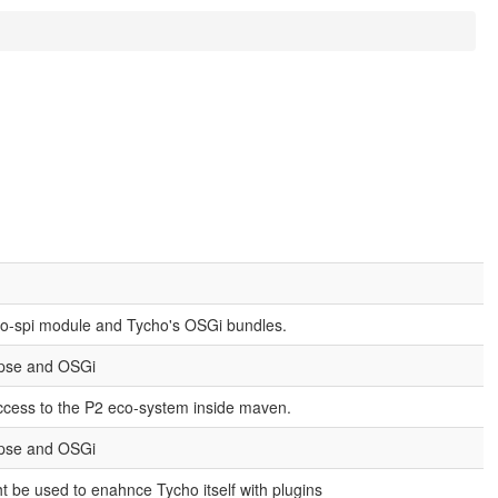
ho-spi module and Tycho's OSGi bundles.
ipse and OSGi
cess to the P2 eco-system inside maven.
ipse and OSGi
ht be used to enahnce Tycho itself with plugins