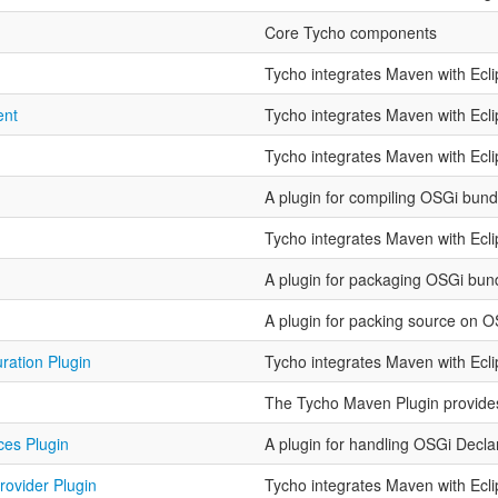
Core Tycho components
Tycho integrates Maven with Ecl
ent
Tycho integrates Maven with Ecl
Tycho integrates Maven with Ecl
A plugin for compiling OSGi bund
Tycho integrates Maven with Ecl
A plugin for packaging OSGi bun
A plugin for packing source on 
ration Plugin
Tycho integrates Maven with Ecl
The Tycho Maven Plugin provides 
ces Plugin
A plugin for handling OSGi Decla
rovider Plugin
Tycho integrates Maven with Ecl