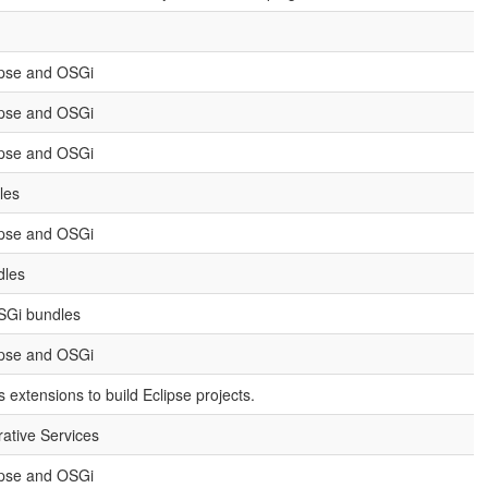
ipse and OSGi
ipse and OSGi
ipse and OSGi
les
ipse and OSGi
dles
OSGi bundles
ipse and OSGi
extensions to build Eclipse projects.
rative Services
ipse and OSGi