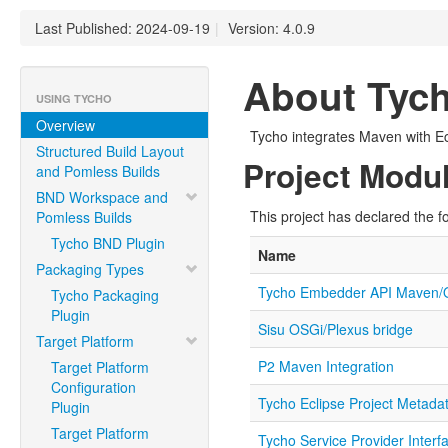
Last Published: 2024-09-19
|
Version: 4.0.9
About Tyc
USING TYCHO
Overview
Tycho integrates Maven with E
Structured Build Layout
Project Modu
and Pomless Builds
BND Workspace and
This project has declared the f
Pomless Builds
Tycho BND Plugin
Name
Packaging Types
Tycho Embedder API Maven/
Tycho Packaging
Plugin
Sisu OSGi/Plexus bridge
Target Platform
P2 Maven Integration
Target Platform
Configuration
Tycho Eclipse Project Metada
Plugin
Target Platform
Tycho Service Provider Interf