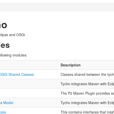
ho
clipse and OSGi
les
ollowing modules:
Description
OSGi Shared Classes
Classes shared between the tyc
Tycho integrates Maven with Ecl
The P2 Maven Plugin provides ac
ta Model
Tycho integrates Maven with Ecl
aces
This contains interfaces that mig