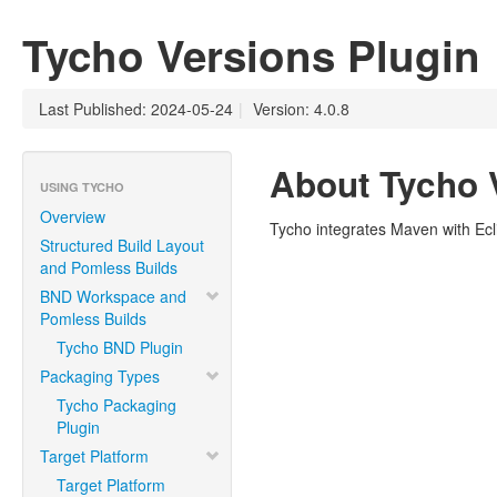
Tycho Versions Plugin
Last Published: 2024-05-24
|
Version: 4.0.8
About Tycho 
USING TYCHO
Overview
Tycho integrates Maven with Ec
Structured Build Layout
and Pomless Builds
BND Workspace and
Pomless Builds
Tycho BND Plugin
Packaging Types
Tycho Packaging
Plugin
Target Platform
Target Platform