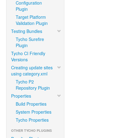
Configuration
Plugin
Target Platform
Validation Plugin
Testing Bundles
Tycho Surefire
Plugin
Tycho CI Friendly
Versions
Creating update sites
using category.xml
Tycho P2
Repository Plugin
Properties
Build Properties
System Properties
Tycho Properties
OTHER TYCHO PLUGINS