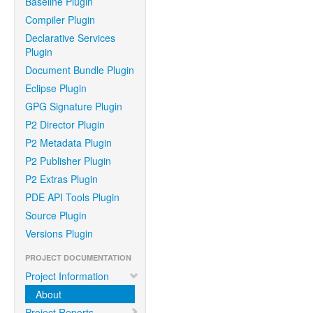
Baseline Plugin
Compiler Plugin
Declarative Services
Plugin
Document Bundle Plugin
Eclipse Plugin
GPG Signature Plugin
P2 Director Plugin
P2 Metadata Plugin
P2 Publisher Plugin
P2 Extras Plugin
PDE API Tools Plugin
Source Plugin
Versions Plugin
PROJECT DOCUMENTATION
Project Information
About
Project Reports