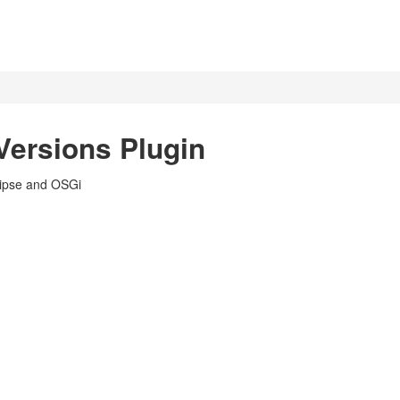
Versions Plugin
lipse and OSGi