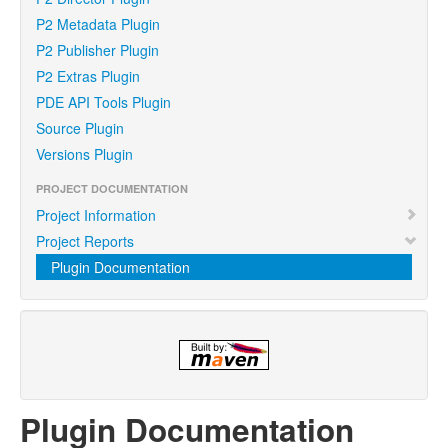
P2 Metadata Plugin
P2 Publisher Plugin
P2 Extras Plugin
PDE API Tools Plugin
Source Plugin
Versions Plugin
PROJECT DOCUMENTATION
Project Information
Project Reports
Plugin Documentation
Plugin Documentation