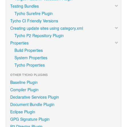
Testing Bundles
Tycho Surefire Plugin
Tycho CI Friendly Versions
Creating update sites using category.xml
Tycho P2 Repository Plugin
Properties
Build Properties
System Properties
Tycho Properties
OTHER TYCHO PLUGINS
Baseline Plugin
Compiler Plugin
Declarative Services Plugin
Document Bundle Plugin
Eclipse Plugin
GPG Signature Plugin
P2 Director Plugin