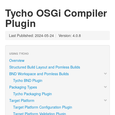
Tycho OSGi Compiler
Plugin
Last Published: 2024-05-24
|
Version: 4.0.8
USING TYCHO
Overview
Structured Build Layout and Pomless Builds
BND Workspace and Pomless Builds
Tycho BND Plugin
Packaging Types
Tycho Packaging Plugin
Target Platform
Target Platform Configuration Plugin
Target Platform Validation Plugin