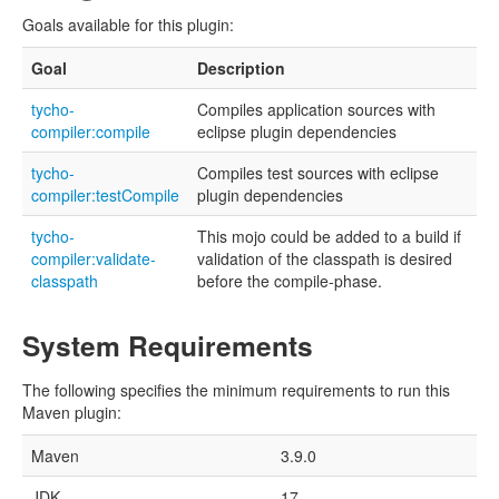
Goals available for this plugin:
Goal
Description
tycho-
Compiles application sources with
compiler:compile
eclipse plugin dependencies
tycho-
Compiles test sources with eclipse
compiler:testCompile
plugin dependencies
tycho-
This mojo could be added to a build if
compiler:validate-
validation of the classpath is desired
classpath
before the compile-phase.
System Requirements
The following specifies the minimum requirements to run this
Maven plugin:
Maven
3.9.0
JDK
17