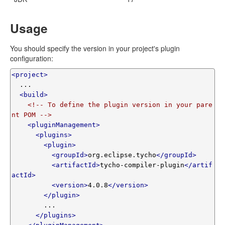
Usage
You should specify the version in your project's plugin
configuration:
<project>
  ...

<build>
<!-- To define the plugin version in your pare
nt POM -->
<pluginManagement>
<plugins>
<plugin>
<groupId>
org.eclipse.tycho
</groupId>
<artifactId>
tycho-compiler-plugin
</artif
actId>
<version>
4.0.8
</version>
</plugin>
        ...

</plugins>