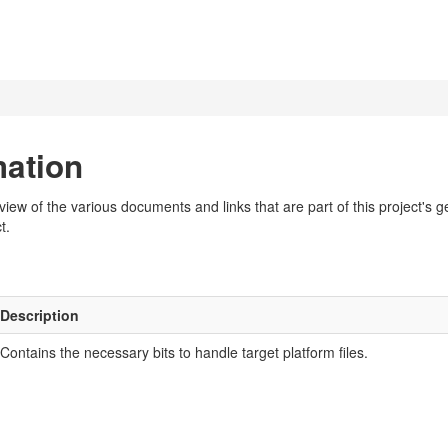
mation
w of the various documents and links that are part of this project's gen
t.
Description
Contains the necessary bits to handle target platform files.