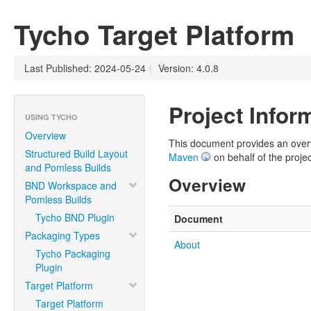
Tycho Target Platform
Last Published: 2024-05-24
|
Version: 4.0.8
Project Infor
USING TYCHO
Overview
This document provides an overvie
Structured Build Layout
Maven
on behalf of the projec
and Pomless Builds
Overview
BND Workspace and
Pomless Builds
Tycho BND Plugin
Document
Packaging Types
About
Tycho Packaging
Plugin
Target Platform
Target Platform