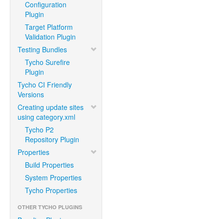
Configuration
Plugin
Target Platform
Validation Plugin
Testing Bundles
Tycho Surefire
Plugin
Tycho CI Friendly
Versions
Creating update sites
using category.xml
Tycho P2
Repository Plugin
Properties
Build Properties
System Properties
Tycho Properties
OTHER TYCHO PLUGINS