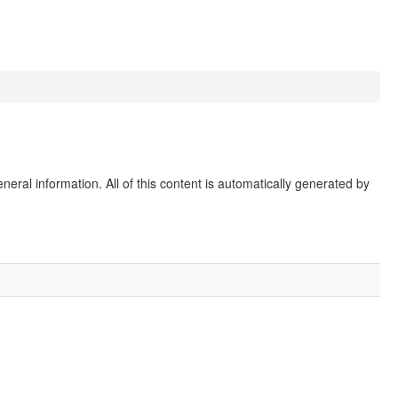
eral information. All of this content is automatically generated by