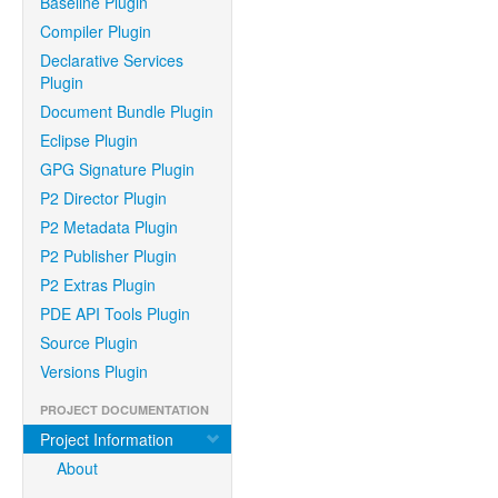
Baseline Plugin
Compiler Plugin
Declarative Services
Plugin
Document Bundle Plugin
Eclipse Plugin
GPG Signature Plugin
P2 Director Plugin
P2 Metadata Plugin
P2 Publisher Plugin
P2 Extras Plugin
PDE API Tools Plugin
Source Plugin
Versions Plugin
PROJECT DOCUMENTATION
Project Information
About