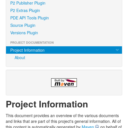
P2 Publisher Plugin
P2 Extras Plugin
PDE API Tools Plugin
Source Plugin
Versions Plugin
PROJECT DOCUMENTATION
Project Information
About
Project Information
This document provides an overview of the various documents
and links that are part of this project's general information. All of
this content is automatically generated by
Maven
on behalf of