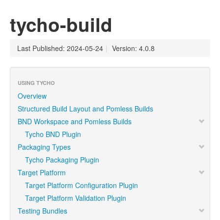
tycho-build
Last Published: 2024-05-24
|
Version: 4.0.8
USING TYCHO
Overview
Structured Build Layout and Pomless Builds
BND Workspace and Pomless Builds
Tycho BND Plugin
Packaging Types
Tycho Packaging Plugin
Target Platform
Target Platform Configuration Plugin
Target Platform Validation Plugin
Testing Bundles