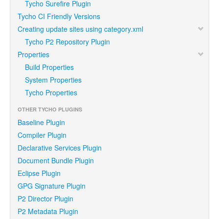
Tycho Surefire Plugin
Tycho CI Friendly Versions
Creating update sites using category.xml
Tycho P2 Repository Plugin
Properties
Build Properties
System Properties
Tycho Properties
OTHER TYCHO PLUGINS
Baseline Plugin
Compiler Plugin
Declarative Services Plugin
Document Bundle Plugin
Eclipse Plugin
GPG Signature Plugin
P2 Director Plugin
P2 Metadata Plugin