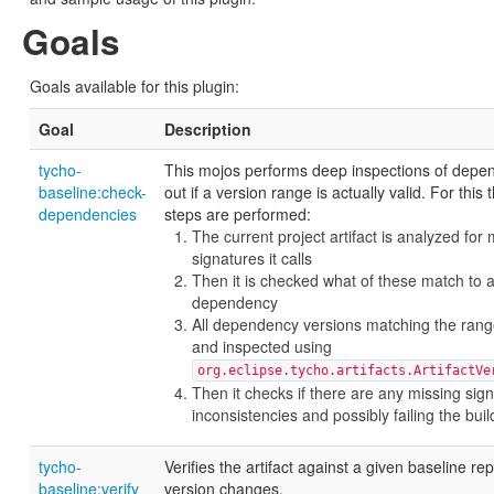
Goals
Goals available for this plugin:
Goal
Description
tycho-
This mojos performs deep inspections of depen
baseline:check-
out if a version range is actually valid. For this 
dependencies
steps are performed:
The current project artifact is analyzed for
signatures it calls
Then it is checked what of these match to 
dependency
All dependency versions matching the rang
and inspected using
org.eclipse.tycho.artifacts.ArtifactVe
Then it checks if there are any missing sig
inconsistencies and possibly failing the buil
tycho-
Verifies the artifact against a given baseline rep
baseline:verify
version changes.