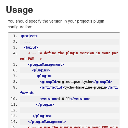
Usage
You should specify the version in your project's plugin
configuration:
<project>
  ...
<build>
<!-- To define the plugin version in your par
ent POM -->
<pluginManagement>
<plugins>
<plugin>
<groupId>
org.eclipse.tycho
</groupId>
<artifactId>
tycho-baseline-plugin
</arti
factId>
<version>
4.0.11
</version>
</plugin>
        ...
</plugins>
</pluginManagement>
<!-- To use the plugin goals in your POM or p