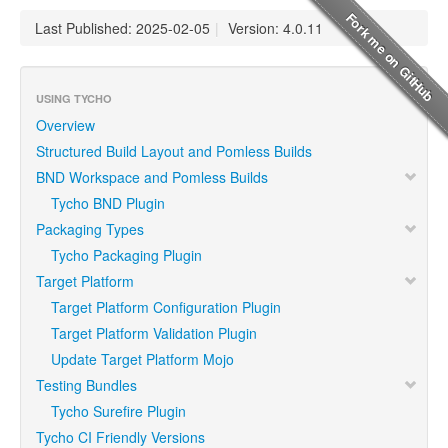
Last Published: 2025-02-05
|
Version: 4.0.11
USING TYCHO
Overview
Structured Build Layout and Pomless Builds
BND Workspace and Pomless Builds
Tycho BND Plugin
Packaging Types
Tycho Packaging Plugin
Target Platform
Target Platform Configuration Plugin
Target Platform Validation Plugin
Update Target Platform Mojo
Testing Bundles
Tycho Surefire Plugin
Tycho CI Friendly Versions