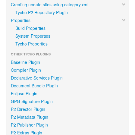
Creating update sites using category.xml
Tycho P2 Repository Plugin
Properties
Build Properties
System Properties
Tycho Properties
OTHER TYCHO PLUGINS
Baseline Plugin
Compiler Plugin
Declarative Services Plugin
Document Bundle Plugin
Eclipse Plugin
GPG Signature Plugin
P2 Director Plugin
P2 Metadata Plugin
P2 Publisher Plugin
P2 Extras Plugin