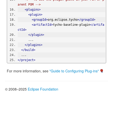
arent POM -->
<plugins>
<plugin>
<groupId>
org.eclipse.tycho
</groupId>
<artifactId>
tycho-baseline-plugin
</artifa
ctId>
</plugin>
      ...
</plugins>
</build>
  ...
</project>
For more information, see
"Guide to Configuring Plug-ins"
© 2008–2025
Eclipse Foundation