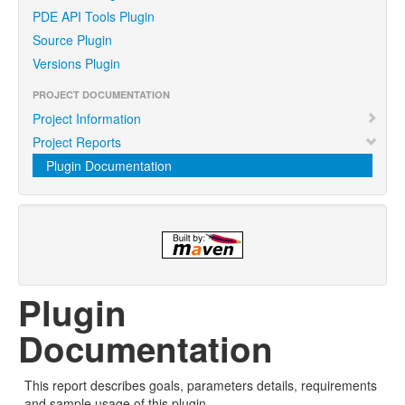
PDE API Tools Plugin
Source Plugin
Versions Plugin
PROJECT DOCUMENTATION
Project Information
Project Reports
Plugin Documentation
Plugin
Documentation
This report describes goals, parameters details, requirements
and sample usage of this plugin.