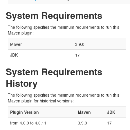
System Requirements
The following specifies the minimum requirements to run this
Maven plugin:
Maven
3.9.0
JDK
17
System Requirements
History
The following specifies the minimum requirements to run this
Maven plugin for historical versions:
Plugin Version
Maven
JDK
from 4.0.0 to 4.0.11
3.9.0
17