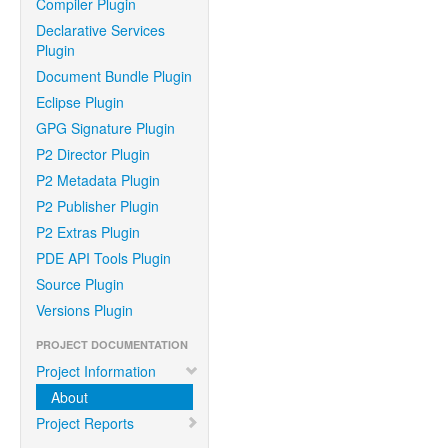
Compiler Plugin
Declarative Services
Plugin
Document Bundle Plugin
Eclipse Plugin
GPG Signature Plugin
P2 Director Plugin
P2 Metadata Plugin
P2 Publisher Plugin
P2 Extras Plugin
PDE API Tools Plugin
Source Plugin
Versions Plugin
PROJECT DOCUMENTATION
Project Information
About
Project Reports