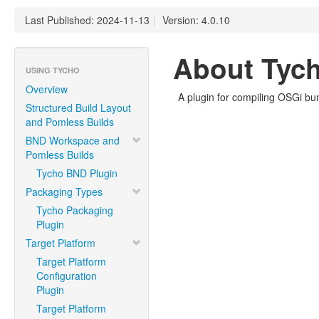
Last Published: 2024-11-13
|
Version: 4.0.10
About Tych
USING TYCHO
Overview
A plugin for compiling OSGi bu
Structured Build Layout
and Pomless Builds
BND Workspace and
Pomless Builds
Tycho BND Plugin
Packaging Types
Tycho Packaging
Plugin
Target Platform
Target Platform
Configuration
Plugin
Target Platform