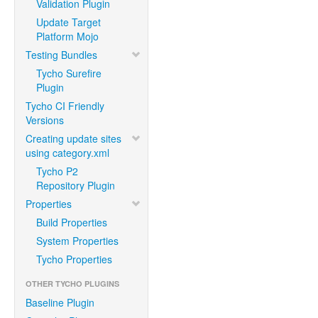
Validation Plugin
Update Target
Platform Mojo
Testing Bundles
Tycho Surefire
Plugin
Tycho CI Friendly
Versions
Creating update sites
using category.xml
Tycho P2
Repository Plugin
Properties
Build Properties
System Properties
Tycho Properties
OTHER TYCHO PLUGINS
Baseline Plugin