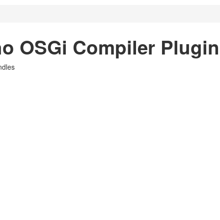
o OSGi Compiler Plugin
ndles