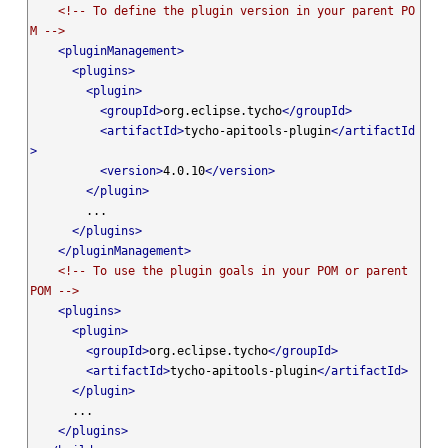
<!-- To define the plugin version in your parent PO
M -->
<pluginManagement>
<plugins>
<plugin>
<groupId>
org.eclipse.tycho
</groupId>
<artifactId>
tycho-apitools-plugin
</artifactId
>
<version>
4.0.10
</version>
</plugin>
        ...

</plugins>
</pluginManagement>
<!-- To use the plugin goals in your POM or parent 
POM -->
<plugins>
<plugin>
<groupId>
org.eclipse.tycho
</groupId>
<artifactId>
tycho-apitools-plugin
</artifactId>
</plugin>
      ...

</plugins>