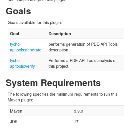
Goals
Goals available for this plugin:
Goal
Description
tycho-
performs generation of PDE-API Tools
apitools:generate
description
tycho-
Performs a PDE-API Tools analysis of
apitools:verify
this project.
System Requirements
The following specifies the minimum requirements to run this
Maven plugin:
Maven
3.9.0
JDK
17