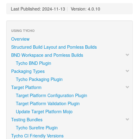
Last Published: 2024-11-13
|
Version: 4.0.10
USING TYCHO
Overview
Structured Build Layout and Pomless Builds
BND Workspace and Pomless Builds
Tycho BND Plugin
Packaging Types
Tycho Packaging Plugin
Target Platform
Target Platform Configuration Plugin
Target Platform Validation Plugin
Update Target Platform Mojo
Testing Bundles
Tycho Surefire Plugin
Tycho CI Friendly Versions