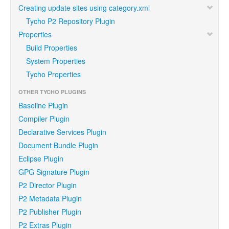
Creating update sites using category.xml
Tycho P2 Repository Plugin
Properties
Build Properties
System Properties
Tycho Properties
OTHER TYCHO PLUGINS
Baseline Plugin
Compiler Plugin
Declarative Services Plugin
Document Bundle Plugin
Eclipse Plugin
GPG Signature Plugin
P2 Director Plugin
P2 Metadata Plugin
P2 Publisher Plugin
P2 Extras Plugin