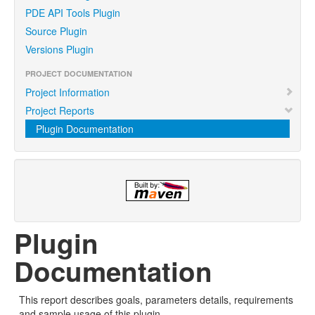
PDE API Tools Plugin
Source Plugin
Versions Plugin
PROJECT DOCUMENTATION
Project Information
Project Reports
Plugin Documentation
Plugin
Documentation
This report describes goals, parameters details, requirements
and sample usage of this plugin.