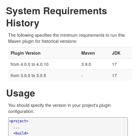
System Requirements
History
The following specifies the minimum requirements to run this
Maven plugin for historical versions:
Plugin Version
Maven
JDK
from 4.0.0 to 4.0.10
3.9.0
17
from 3.0.0 to 3.0.5
-
17
Usage
You should specify the version in your project's plugin
configuration:
<project>
  ...

<build>