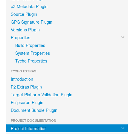
p2 Metadata Plugin
Source Plugin
GPG Signature Plugin
Versions Plugin
Properties
Build Properties
System Properties
Tycho Properties
TYCHO EXTRAS
Introduction
P2 Extras Plugin
Target Platform Validation Plugin
Eclipserun Plugin
Document Bundle Plugin
PROJECT DOCUMENTATION
Project Information