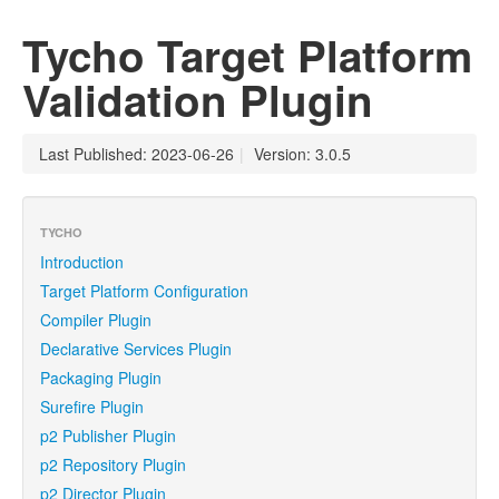
Tycho Target Platform
Validation Plugin
Last Published: 2023-06-26
|
Version: 3.0.5
TYCHO
Introduction
Target Platform Configuration
Compiler Plugin
Declarative Services Plugin
Packaging Plugin
Surefire Plugin
p2 Publisher Plugin
p2 Repository Plugin
p2 Director Plugin