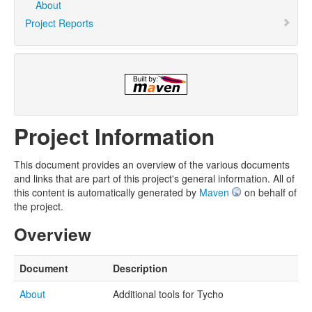
About
Project Reports
Project Information
This document provides an overview of the various documents
and links that are part of this project's general information. All of
this content is automatically generated by
Maven
on behalf of
the project.
Overview
Document
Description
About
Additional tools for Tycho