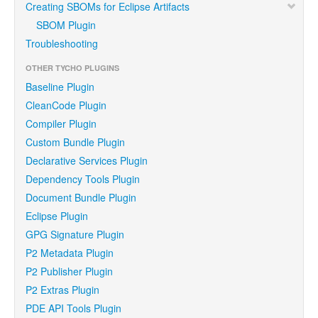
Creating SBOMs for Eclipse Artifacts
SBOM Plugin
Troubleshooting
OTHER TYCHO PLUGINS
Baseline Plugin
CleanCode Plugin
Compiler Plugin
Custom Bundle Plugin
Declarative Services Plugin
Dependency Tools Plugin
Document Bundle Plugin
Eclipse Plugin
GPG Signature Plugin
P2 Metadata Plugin
P2 Publisher Plugin
P2 Extras Plugin
PDE API Tools Plugin