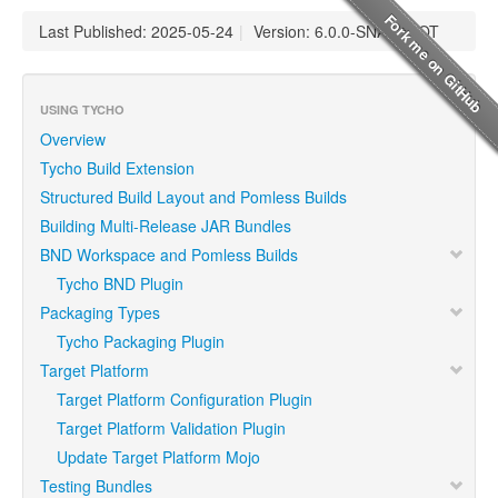
Last Published: 2025-05-24
|
Version: 6.0.0-SNAPSHOT
USING TYCHO
Overview
Tycho Build Extension
Structured Build Layout and Pomless Builds
Building Multi-Release JAR Bundles
BND Workspace and Pomless Builds
Tycho BND Plugin
Packaging Types
Tycho Packaging Plugin
Target Platform
Target Platform Configuration Plugin
Target Platform Validation Plugin
Update Target Platform Mojo
Testing Bundles