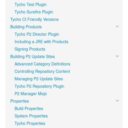
Tycho Test Plugin
Tycho Surefire Plugin
Tycho CI Friendly Versions
Building Products
Tycho P2 Director Plugin
Including a JRE with Products
Signing Products
Building P2 Update Sites
Advanced Category Definitions
Controlling Repository Content
Managing P2 Update Sites
Tycho P2 Repository Plugin
P2 Manager Mojo
Properties
Build Properties
System Properties
Tycho Properties