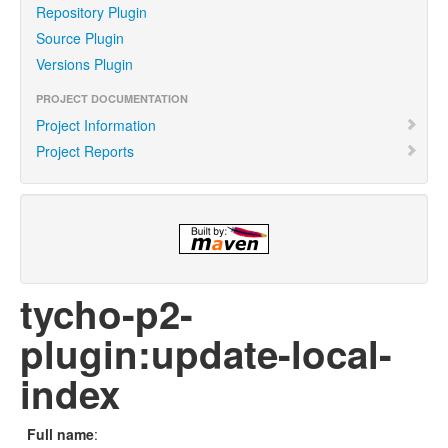
Repository Plugin
Source Plugin
Versions Plugin
PROJECT DOCUMENTATION
Project Information
Project Reports
tycho-p2-
plugin:update-local-
index
Full name
: