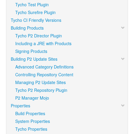
Tycho Test Plugin
Tycho Surefire Plugin
Tycho CI Friendly Versions
Building Products
Tycho P2 Director Plugin
Including a JRE with Products
Signing Products
Building P2 Update Sites
Advanced Category Definitions
Controlling Repository Content
Managing P2 Update Sites
Tycho P2 Repository Plugin
P2 Manager Mojo
Properties
Build Properties
System Properties
Tycho Properties