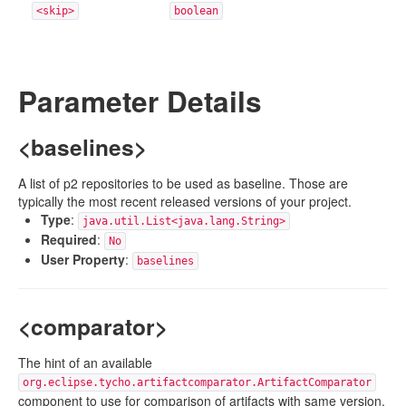
<skip>
boolean
Parameter Details
<baselines>
A list of p2 repositories to be used as baseline. Those are
typically the most recent released versions of your project.
Type
:
java.util.List<java.lang.String>
Required
:
No
User Property
:
baselines
<comparator>
The hint of an available
org.eclipse.tycho.artifactcomparator.ArtifactComparator
component to use for comparison of artifacts with same version.