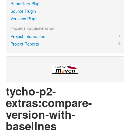
Repository Plugin
Source Plugin
Versions Plugin
PROJECT DOCUMENTATION
Project Information
Project Reports
tycho-p2-
extras:compare-
version-with-
baselines