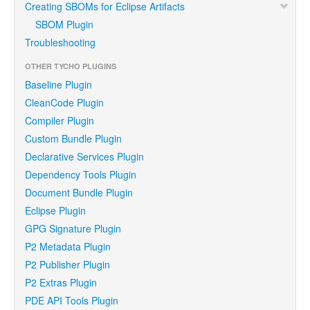
Creating SBOMs for Eclipse Artifacts
SBOM Plugin
Troubleshooting
OTHER TYCHO PLUGINS
Baseline Plugin
CleanCode Plugin
Compiler Plugin
Custom Bundle Plugin
Declarative Services Plugin
Dependency Tools Plugin
Document Bundle Plugin
Eclipse Plugin
GPG Signature Plugin
P2 Metadata Plugin
P2 Publisher Plugin
P2 Extras Plugin
PDE API Tools Plugin