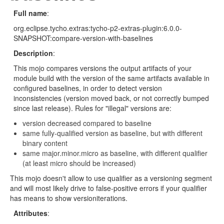
Full name
:
org.eclipse.tycho.extras:tycho-p2-extras-plugin:6.0.0-
SNAPSHOT:compare-version-with-baselines
Description
:
This mojo compares versions the output artifacts of your
module build with the version of the same artifacts available in
configured baselines, in order to detect version
inconsistencies (version moved back, or not correctly bumped
since last release). Rules for "illegal" versions are:
version decreased compared to baseline
same fully-qualified version as baseline, but with different
binary content
same major.minor.micro as baseline, with different qualifier
(at least micro should be increased)
This mojo doesn't allow to use qualifier as a versioning segment
and will most likely drive to false-positive errors if your qualifier
has means to show versioniterations.
Attributes
: