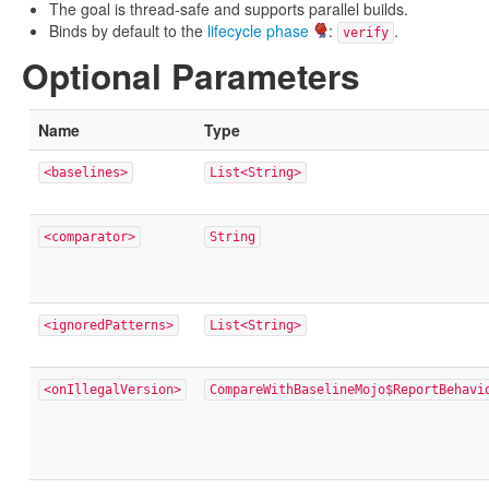
The goal is thread-safe and supports parallel builds.
Binds by default to the
lifecycle phase
:
.
verify
Optional Parameters
Name
Type
<baselines>
List<String>
<comparator>
String
<ignoredPatterns>
List<String>
<onIllegalVersion>
CompareWithBaselineMojo$ReportBehavi