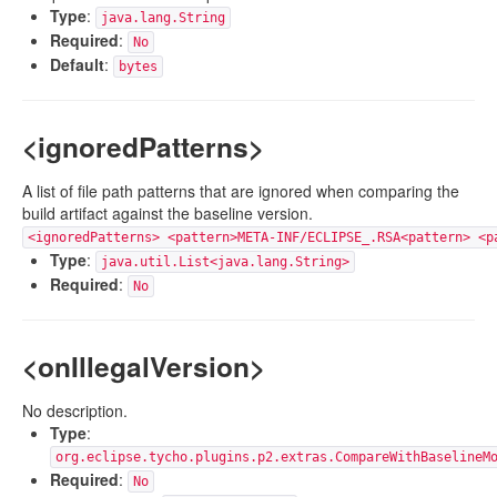
Type
:
java.lang.String
Required
:
No
Default
:
bytes
<ignoredPatterns>
A list of file path patterns that are ignored when comparing the
build artifact against the baseline version.
<ignoredPatterns> <pattern>META-INF/ECLIPSE_.RSA<pattern> <p
Type
:
java.util.List<java.lang.String>
Required
:
No
<onIllegalVersion>
No description.
Type
:
org.eclipse.tycho.plugins.p2.extras.CompareWithBaselineM
Required
:
No