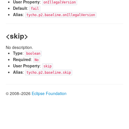
User Property
:
onIllegalVersion
Default
:
fail
Alias
:
tycho.p2.baseline.onIllegalVersion
<skip>
No description.
Type
:
boolean
Required
:
No
User Property
:
skip
Alias
:
tycho.p2.baseline.skip
© 2008–2026
Eclipse Foundation