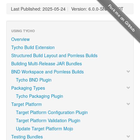
Last Published: 2025-05-24
|
Version: 6.0.0-SNAPSHOT
USING TYCHO
Overview
Tycho Build Extension
Structured Build Layout and Pomless Builds
Building Multi-Release JAR Bundles
BND Workspace and Pomless Builds
Tycho BND Plugin
Packaging Types
Tycho Packaging Plugin
Target Platform
Target Platform Configuration Plugin
Target Platform Validation Plugin
Update Target Platform Mojo
Testing Bundles