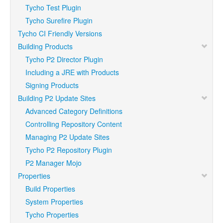
Tycho Test Plugin
Tycho Surefire Plugin
Tycho CI Friendly Versions
Building Products
Tycho P2 Director Plugin
Including a JRE with Products
Signing Products
Building P2 Update Sites
Advanced Category Definitions
Controlling Repository Content
Managing P2 Update Sites
Tycho P2 Repository Plugin
P2 Manager Mojo
Properties
Build Properties
System Properties
Tycho Properties