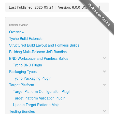
Last Published: 2025-05-24
|
Version: 6.0.0-SNAPSHOT
USING TYCHO
Overview
Tycho Build Extension
Structured Build Layout and Pomless Builds
Building Multi-Release JAR Bundles
BND Workspace and Pomless Builds
Tycho BND Plugin
Packaging Types
Tycho Packaging Plugin
Target Platform
Target Platform Configuration Plugin
Target Platform Validation Plugin
Update Target Platform Mojo
Testing Bundles