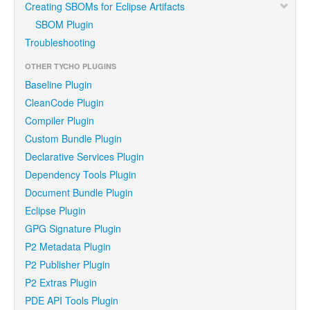
Creating SBOMs for Eclipse Artifacts
SBOM Plugin
Troubleshooting
OTHER TYCHO PLUGINS
Baseline Plugin
CleanCode Plugin
Compiler Plugin
Custom Bundle Plugin
Declarative Services Plugin
Dependency Tools Plugin
Document Bundle Plugin
Eclipse Plugin
GPG Signature Plugin
P2 Metadata Plugin
P2 Publisher Plugin
P2 Extras Plugin
PDE API Tools Plugin