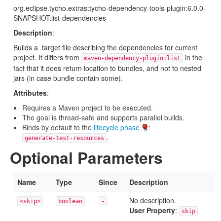
org.eclipse.tycho.extras:tycho-dependency-tools-plugin:6.0.0-
SNAPSHOT:list-dependencies
Description
:
Builds a .target file describing the dependencies for current
project. It differs from
in the
maven-dependency-plugin:list
fact that it does return location to bundles, and not to nested
jars (in case bundle contain some).
Attributes
:
Requires a Maven project to be executed.
The goal is thread-safe and supports parallel builds.
Binds by default to the
lifecycle phase
:
.
generate-test-resources
Optional Parameters
Name
Type
Since
Description
No description.
<skip>
boolean
-
User Property
:
skip