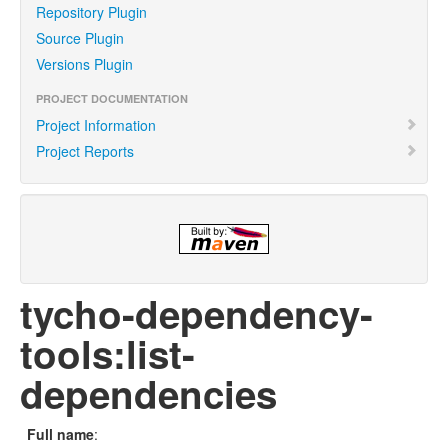
Repository Plugin
Source Plugin
Versions Plugin
PROJECT DOCUMENTATION
Project Information
Project Reports
tycho-dependency-
tools:list-
dependencies
Full name
: