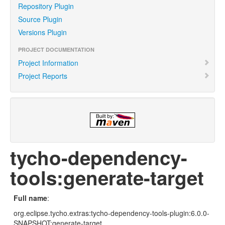
Repository Plugin
Source Plugin
Versions Plugin
PROJECT DOCUMENTATION
Project Information
Project Reports
tycho-dependency-
tools:generate-target
Full name
:
org.eclipse.tycho.extras:tycho-dependency-tools-plugin:6.0.0-
SNAPSHOT:generate-target