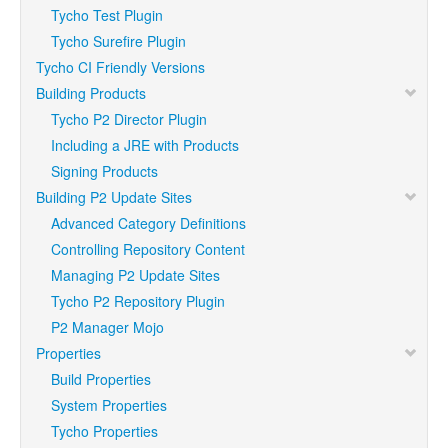
Tycho Test Plugin
Tycho Surefire Plugin
Tycho CI Friendly Versions
Building Products
Tycho P2 Director Plugin
Including a JRE with Products
Signing Products
Building P2 Update Sites
Advanced Category Definitions
Controlling Repository Content
Managing P2 Update Sites
Tycho P2 Repository Plugin
P2 Manager Mojo
Properties
Build Properties
System Properties
Tycho Properties