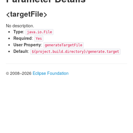
<targetFile>
No description.
Type
:
java.io.File
Required
:
Yes
User Property
:
generateTargetFile
Default
:
${project.build.directory}/generate.target
© 2008–2026
Eclipse Foundation