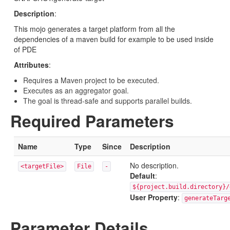
Description
:
This mojo generates a target platform from all the
dependencies of a maven build for example to be used inside
of PDE
Attributes
:
Requires a Maven project to be executed.
Executes as an aggregator goal.
The goal is thread-safe and supports parallel builds.
Required Parameters
Name
Type
Since
Description
No description.
<targetFile>
File
-
Default
:
${project.build.directory}/
User Property
:
generateTarg
Parameter Details