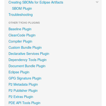
Creating SBOMs for Eclipse Artifacts
SBOM Plugin
Troubleshooting
OTHER TYCHO PLUGINS
Baseline Plugin
CleanCode Plugin
Compiler Plugin
Custom Bundle Plugin
Declarative Services Plugin
Dependency Tools Plugin
Document Bundle Plugin
Eclipse Plugin
GPG Signature Plugin
P2 Metadata Plugin
P2 Publisher Plugin
P2 Extras Plugin
PDE API Tools Plugin