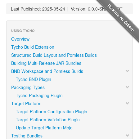
Last Published: 2025-05-24
|
Version: 6.0.0-SNAPSHOT
USING TYCHO
Overview
Tycho Build Extension
Structured Build Layout and Pomless Builds
Building Multi-Release JAR Bundles
BND Workspace and Pomless Builds
Tycho BND Plugin
Packaging Types
Tycho Packaging Plugin
Target Platform
Target Platform Configuration Plugin
Target Platform Validation Plugin
Update Target Platform Mojo
Testing Bundles