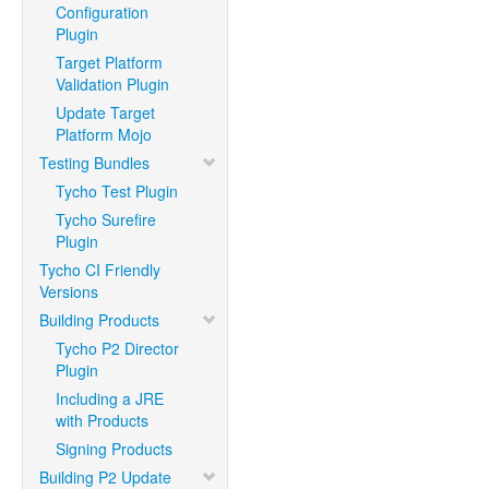
Configuration
Plugin
Target Platform
Validation Plugin
Update Target
Platform Mojo
Testing Bundles
Tycho Test Plugin
Tycho Surefire
Plugin
Tycho CI Friendly
Versions
Building Products
Tycho P2 Director
Plugin
Including a JRE
with Products
Signing Products
Building P2 Update