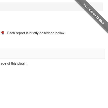
. Each report is briefly described below.
ge of this plugin.