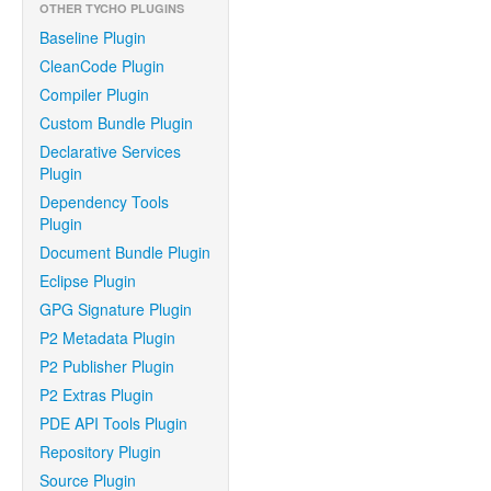
OTHER TYCHO PLUGINS
Baseline Plugin
CleanCode Plugin
Compiler Plugin
Custom Bundle Plugin
Declarative Services
Plugin
Dependency Tools
Plugin
Document Bundle Plugin
Eclipse Plugin
GPG Signature Plugin
P2 Metadata Plugin
P2 Publisher Plugin
P2 Extras Plugin
PDE API Tools Plugin
Repository Plugin
Source Plugin