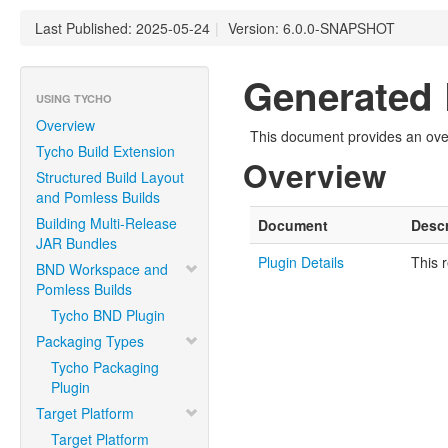
Last Published: 2025-05-24
|
Version: 6.0.0-SNAPSHOT
Generated 
USING TYCHO
Overview
This document provides an over
Tycho Build Extension
Overview
Structured Build Layout
and Pomless Builds
Building Multi-Release
Document
Descr
JAR Bundles
Plugin Details
This 
BND Workspace and
Pomless Builds
Tycho BND Plugin
Packaging Types
Tycho Packaging
Plugin
Target Platform
Target Platform