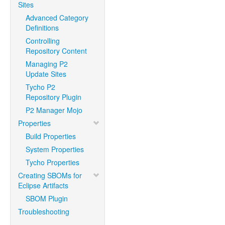
Sites
Advanced Category
Definitions
Controlling
Repository Content
Managing P2
Update Sites
Tycho P2
Repository Plugin
P2 Manager Mojo
Properties
Build Properties
System Properties
Tycho Properties
Creating SBOMs for
Eclipse Artifacts
SBOM Plugin
Troubleshooting