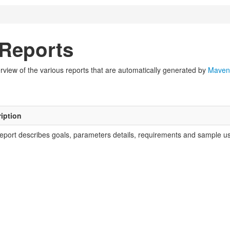
Reports
view of the various reports that are automatically generated by
Maven
iption
report describes goals, parameters details, requirements and sample usa