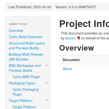
Last Published: 2025-05-24
|
Version: 6.0.0-SNAPSHOT
Project In
USING TYCHO
Overview
This document provides an overv
Tycho Build Extension
by
Maven
on behalf of the pr
Structured Build Layout
Overview
and Pomless Builds
Building Multi-Release
JAR Bundles
Document
BND Workspace and
About
Pomless Builds
Tycho BND Plugin
Packaging Types
Tycho Packaging
Plugin
Target Platform
Target Platform