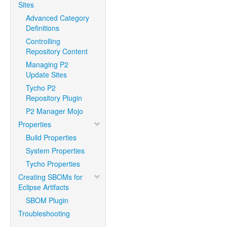
Sites
Advanced Category
Definitions
Controlling
Repository Content
Managing P2
Update Sites
Tycho P2
Repository Plugin
P2 Manager Mojo
Properties
Build Properties
System Properties
Tycho Properties
Creating SBOMs for
Eclipse Artifacts
SBOM Plugin
Troubleshooting