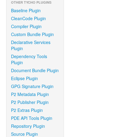
OTHER TYCHO PLUGINS
Baseline Plugin
CleanCode Plugin
Compiler Plugin
Custom Bundle Plugin
Declarative Services
Plugin
Dependency Tools
Plugin
Document Bundle Plugin
Eclipse Plugin
GPG Signature Plugin
P2 Metadata Plugin
P2 Publisher Plugin
P2 Extras Plugin
PDE API Tools Plugin
Repository Plugin
Source Plugin