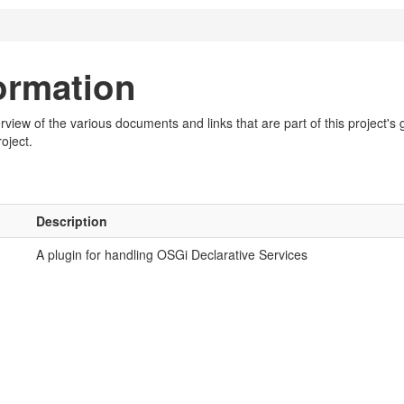
formation
iew of the various documents and links that are part of this project's g
oject.
Description
A plugin for handling OSGi Declarative Services