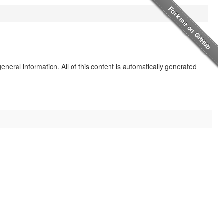
eneral information. All of this content is automatically generated