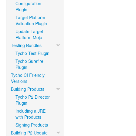
Configuration
Plugin
Target Platform
Validation Plugin
Update Target
Platform Mojo
Testing Bundles
Tycho Test Plugin
Tycho Surefire
Plugin
Tycho CI Friendly
Versions
Building Products
Tycho P2 Director
Plugin
Including a JRE
with Products
Signing Products
Building P2 Update