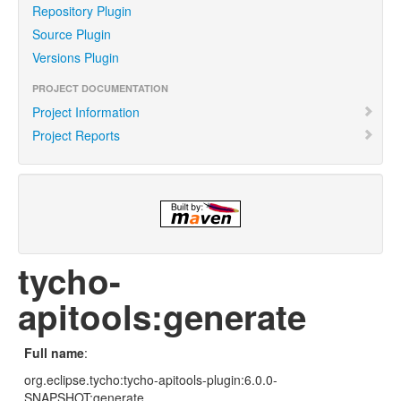
Repository Plugin
Source Plugin
Versions Plugin
PROJECT DOCUMENTATION
Project Information
Project Reports
tycho-
apitools:generate
Full name
:
org.eclipse.tycho:tycho-apitools-plugin:6.0.0-
SNAPSHOT:generate