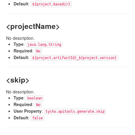
Default
:
${project.basedir}
<projectName>
No description.
Type
:
java.lang.String
Required
:
No
Default
:
${project.artifactId}_${project.version}
<skip>
No description.
Type
:
boolean
Required
:
No
User Property
:
tycho.apitools.generate.skip
Default
:
false