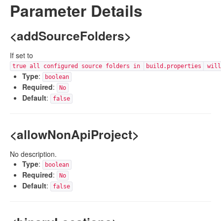
Parameter Details
<addSourceFolders>
If set to
true all configured source folders in
build.properties
will
Type
:
boolean
Required
:
No
Default
:
false
<allowNonApiProject>
No description.
Type
:
boolean
Required
:
No
Default
:
false