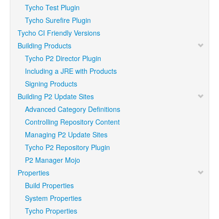
Tycho Test Plugin
Tycho Surefire Plugin
Tycho CI Friendly Versions
Building Products
Tycho P2 Director Plugin
Including a JRE with Products
Signing Products
Building P2 Update Sites
Advanced Category Definitions
Controlling Repository Content
Managing P2 Update Sites
Tycho P2 Repository Plugin
P2 Manager Mojo
Properties
Build Properties
System Properties
Tycho Properties