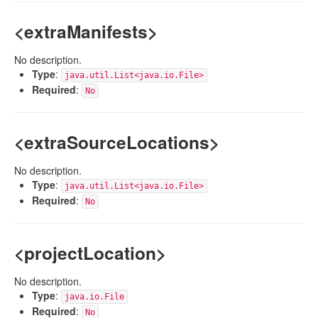
<extraManifests>
No description.
Type
:
java.util.List<java.io.File>
Required
:
No
<extraSourceLocations>
No description.
Type
:
java.util.List<java.io.File>
Required
:
No
<projectLocation>
No description.
Type
:
java.io.File
Required
:
No