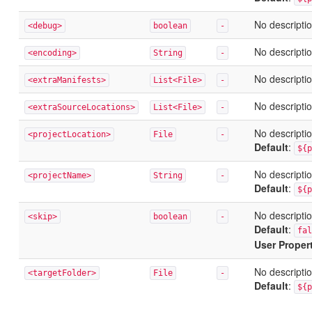
No descriptio
<debug>
boolean
-
No descriptio
<encoding>
String
-
No descriptio
<extraManifests>
List<File>
-
No descriptio
<extraSourceLocations>
List<File>
-
No descriptio
<projectLocation>
File
-
Default
:
${p
No descriptio
<projectName>
String
-
Default
:
${p
No descriptio
<skip>
boolean
-
Default
:
fal
User Proper
No descriptio
<targetFolder>
File
-
Default
:
${p