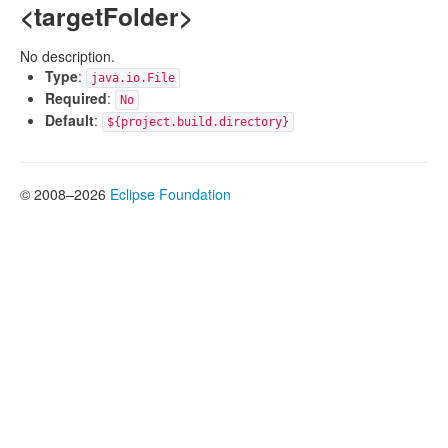
<targetFolder>
No description.
Type
:
java.io.File
Required
:
No
Default
:
${project.build.directory}
© 2008–2026
Eclipse Foundation