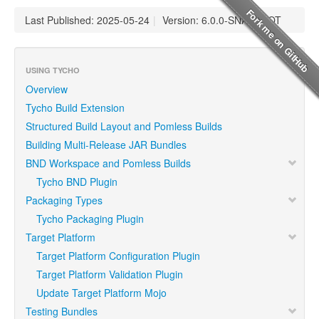
Last Published: 2025-05-24
|
Version: 6.0.0-SNAPSHOT
USING TYCHO
Overview
Tycho Build Extension
Structured Build Layout and Pomless Builds
Building Multi-Release JAR Bundles
BND Workspace and Pomless Builds
Tycho BND Plugin
Packaging Types
Tycho Packaging Plugin
Target Platform
Target Platform Configuration Plugin
Target Platform Validation Plugin
Update Target Platform Mojo
Testing Bundles