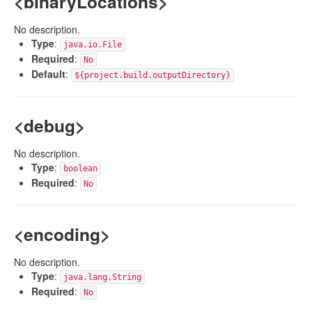
<binaryLocations>
No description.
Type
:
java.io.File
Required
:
No
Default
:
${project.build.outputDirectory}
<debug>
No description.
Type
:
boolean
Required
:
No
<encoding>
No description.
Type
:
java.lang.String
Required
:
No