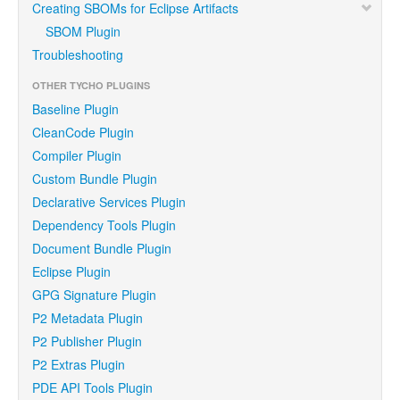
Creating SBOMs for Eclipse Artifacts
SBOM Plugin
Troubleshooting
OTHER TYCHO PLUGINS
Baseline Plugin
CleanCode Plugin
Compiler Plugin
Custom Bundle Plugin
Declarative Services Plugin
Dependency Tools Plugin
Document Bundle Plugin
Eclipse Plugin
GPG Signature Plugin
P2 Metadata Plugin
P2 Publisher Plugin
P2 Extras Plugin
PDE API Tools Plugin