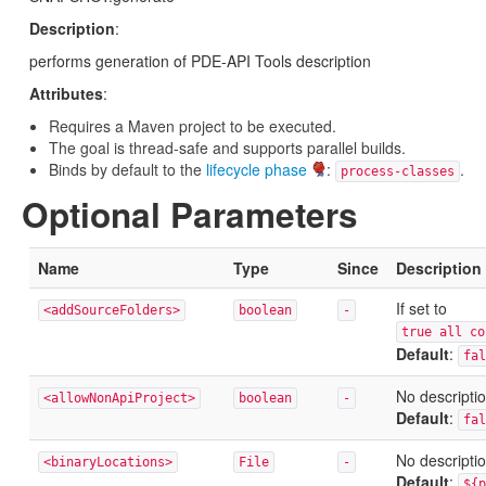
Description
:
performs generation of PDE-API Tools description
Attributes
:
Requires a Maven project to be executed.
The goal is thread-safe and supports parallel builds.
Binds by default to the
lifecycle phase
:
.
process-classes
Optional Parameters
Name
Type
Since
Description
If set to
<addSourceFolders>
boolean
-
true all c
Default
:
fal
No descriptio
<allowNonApiProject>
boolean
-
Default
:
fal
No descriptio
<binaryLocations>
File
-
Default
:
${p