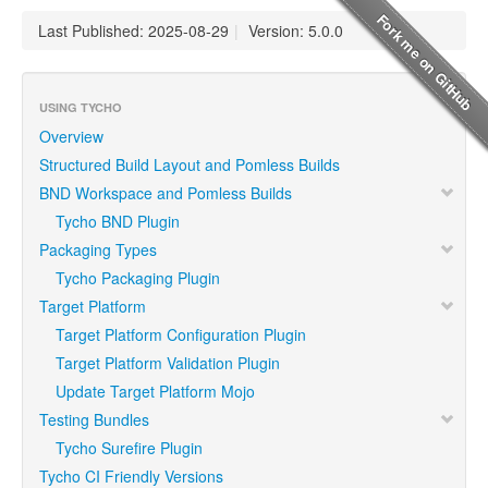
Last Published: 2025-08-29
|
Version: 5.0.0
USING TYCHO
Overview
Structured Build Layout and Pomless Builds
BND Workspace and Pomless Builds
Tycho BND Plugin
Packaging Types
Tycho Packaging Plugin
Target Platform
Target Platform Configuration Plugin
Target Platform Validation Plugin
Update Target Platform Mojo
Testing Bundles
Tycho Surefire Plugin
Tycho CI Friendly Versions