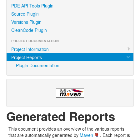
PDE API Tools Plugin
Source Plugin
Versions Plugin
CleanCode Plugin
PROJECT DOCUMENTATION
Project Information
Project Reports
Plugin Documentation
Generated Reports
This document provides an overview of the various reports
that are automatically generated by
Maven
. Each report is