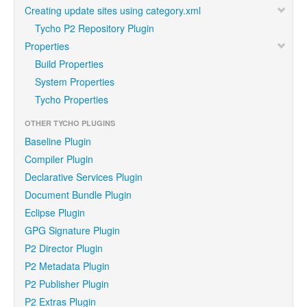
Creating update sites using category.xml
Tycho P2 Repository Plugin
Properties
Build Properties
System Properties
Tycho Properties
OTHER TYCHO PLUGINS
Baseline Plugin
Compiler Plugin
Declarative Services Plugin
Document Bundle Plugin
Eclipse Plugin
GPG Signature Plugin
P2 Director Plugin
P2 Metadata Plugin
P2 Publisher Plugin
P2 Extras Plugin