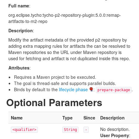
Full name
:
org.eclipse.tycho:tycho-p2-repository-plugin:5.0.0:remap-
artifacts-to-m2-repo
Description
:
Modify the artifact metadata of the provided p2 repository by
adding extra mapping rules for artifacts the can be resolved to
Maven repositories so the URL under Maven repository is
used for fetching and artifact is not duplicated inside this repo.
Attributes
:
Requires a Maven project to be executed.
The goal is thread-safe and supports parallel builds.
Binds by default to the
lifecycle phase
:
.
prepare-package
Optional Parameters
Name
Type
Since
Description
No description.
<qualifier>
String
-
User Property
: