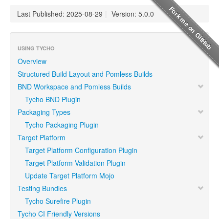
Last Published: 2025-08-29
|
Version: 5.0.0
USING TYCHO
Overview
Structured Build Layout and Pomless Builds
BND Workspace and Pomless Builds
Tycho BND Plugin
Packaging Types
Tycho Packaging Plugin
Target Platform
Target Platform Configuration Plugin
Target Platform Validation Plugin
Update Target Platform Mojo
Testing Bundles
Tycho Surefire Plugin
Tycho CI Friendly Versions