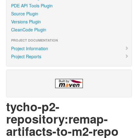
PDE API Tools Plugin
Source Plugin
Versions Plugin
CleanCode Plugin
PROJECT DOCUMENTATION
Project Information
Project Reports
tycho-p2-
repository:remap-
artifacts-to-m2-repo