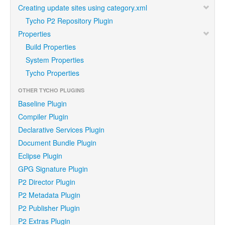
Creating update sites using category.xml
Tycho P2 Repository Plugin
Properties
Build Properties
System Properties
Tycho Properties
OTHER TYCHO PLUGINS
Baseline Plugin
Compiler Plugin
Declarative Services Plugin
Document Bundle Plugin
Eclipse Plugin
GPG Signature Plugin
P2 Director Plugin
P2 Metadata Plugin
P2 Publisher Plugin
P2 Extras Plugin