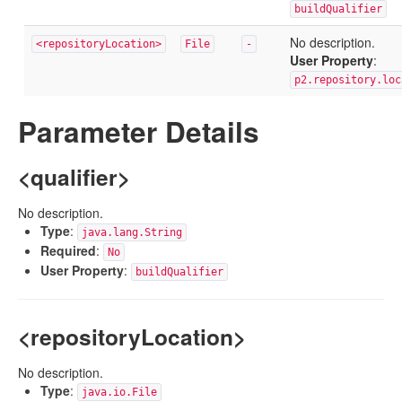
buildQualifier
No description.
<repositoryLocation>
File
-
User Property
:
p2.repository.loc
Parameter Details
<qualifier>
No description.
Type
:
java.lang.String
Required
:
No
User Property
:
buildQualifier
<repositoryLocation>
No description.
Type
:
java.io.File