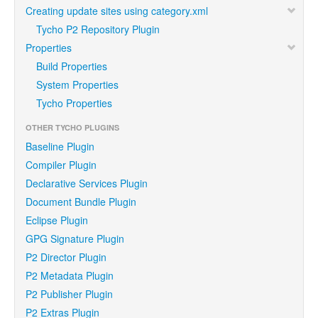
Creating update sites using category.xml
Tycho P2 Repository Plugin
Properties
Build Properties
System Properties
Tycho Properties
OTHER TYCHO PLUGINS
Baseline Plugin
Compiler Plugin
Declarative Services Plugin
Document Bundle Plugin
Eclipse Plugin
GPG Signature Plugin
P2 Director Plugin
P2 Metadata Plugin
P2 Publisher Plugin
P2 Extras Plugin