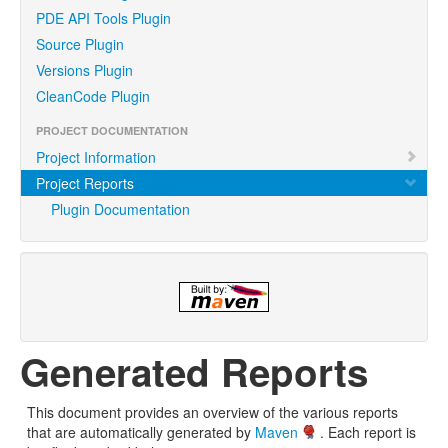
PDE API Tools Plugin
Source Plugin
Versions Plugin
CleanCode Plugin
PROJECT DOCUMENTATION
Project Information
Project Reports
Plugin Documentation
Generated Reports
This document provides an overview of the various reports
that are automatically generated by
Maven
. Each report is