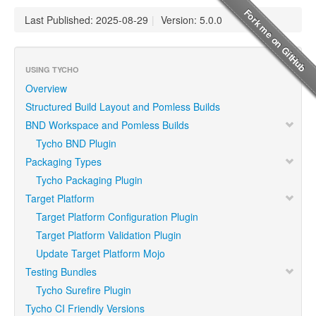
Last Published: 2025-08-29
|
Version: 5.0.0
USING TYCHO
Overview
Structured Build Layout and Pomless Builds
BND Workspace and Pomless Builds
Tycho BND Plugin
Packaging Types
Tycho Packaging Plugin
Target Platform
Target Platform Configuration Plugin
Target Platform Validation Plugin
Update Target Platform Mojo
Testing Bundles
Tycho Surefire Plugin
Tycho CI Friendly Versions