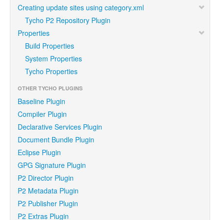
Creating update sites using category.xml
Tycho P2 Repository Plugin
Properties
Build Properties
System Properties
Tycho Properties
OTHER TYCHO PLUGINS
Baseline Plugin
Compiler Plugin
Declarative Services Plugin
Document Bundle Plugin
Eclipse Plugin
GPG Signature Plugin
P2 Director Plugin
P2 Metadata Plugin
P2 Publisher Plugin
P2 Extras Plugin