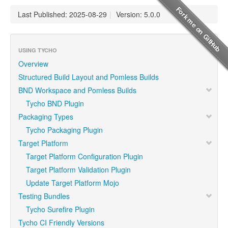
Last Published: 2025-08-29
|
Version: 5.0.0
USING TYCHO
Overview
Structured Build Layout and Pomless Builds
BND Workspace and Pomless Builds
Tycho BND Plugin
Packaging Types
Tycho Packaging Plugin
Target Platform
Target Platform Configuration Plugin
Target Platform Validation Plugin
Update Target Platform Mojo
Testing Bundles
Tycho Surefire Plugin
Tycho CI Friendly Versions