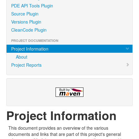
PDE API Tools Plugin
Source Plugin
Versions Plugin
CleanCode Plugin
PROJECT DOCUMENTATION
Project Information
About
Project Reports
Project Information
This document provides an overview of the various
documents and links that are part of this project's general