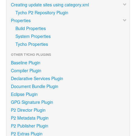
Creating update sites using category.xml
Tycho P2 Repository Plugin
Properties
Build Properties
System Properties
Tycho Properties
OTHER TYCHO PLUGINS
Baseline Plugin
Compiler Plugin
Declarative Services Plugin
Document Bundle Plugin
Eclipse Plugin
GPG Signature Plugin
P2 Director Plugin
P2 Metadata Plugin
P2 Publisher Plugin
P2 Extras Plugin