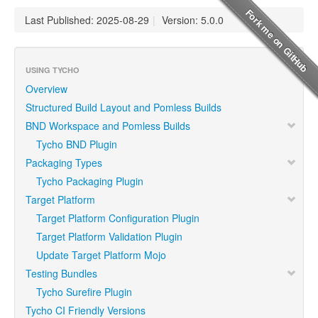
Last Published: 2025-08-29
|
Version: 5.0.0
USING TYCHO
Overview
Structured Build Layout and Pomless Builds
BND Workspace and Pomless Builds
Tycho BND Plugin
Packaging Types
Tycho Packaging Plugin
Target Platform
Target Platform Configuration Plugin
Target Platform Validation Plugin
Update Target Platform Mojo
Testing Bundles
Tycho Surefire Plugin
Tycho CI Friendly Versions