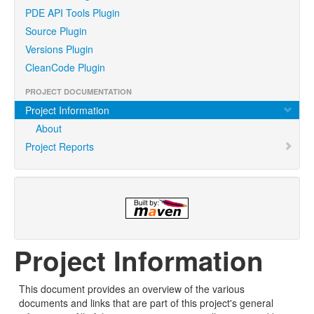
PDE API Tools Plugin
Source Plugin
Versions Plugin
CleanCode Plugin
PROJECT DOCUMENTATION
Project Information
About
Project Reports
Project Information
This document provides an overview of the various
documents and links that are part of this project's general