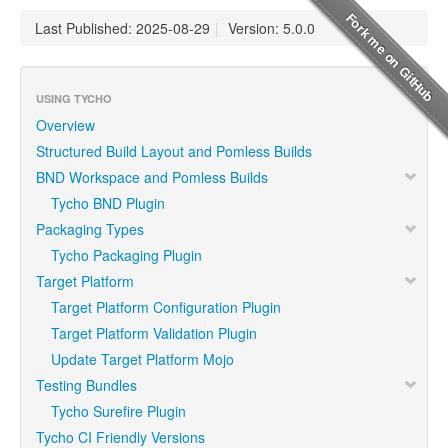
Last Published: 2025-08-29
|
Version: 5.0.0
USING TYCHO
Overview
Structured Build Layout and Pomless Builds
BND Workspace and Pomless Builds
Tycho BND Plugin
Packaging Types
Tycho Packaging Plugin
Target Platform
Target Platform Configuration Plugin
Target Platform Validation Plugin
Update Target Platform Mojo
Testing Bundles
Tycho Surefire Plugin
Tycho CI Friendly Versions