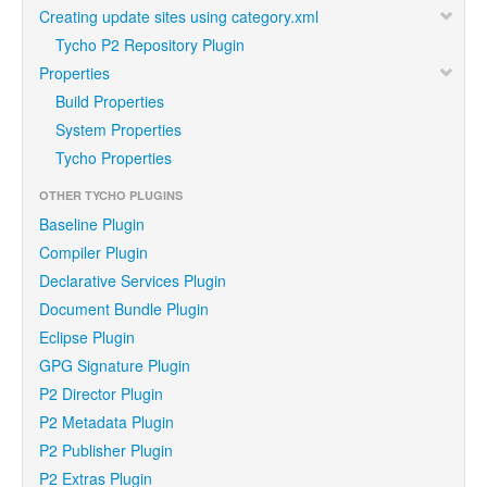
Creating update sites using category.xml
Tycho P2 Repository Plugin
Properties
Build Properties
System Properties
Tycho Properties
OTHER TYCHO PLUGINS
Baseline Plugin
Compiler Plugin
Declarative Services Plugin
Document Bundle Plugin
Eclipse Plugin
GPG Signature Plugin
P2 Director Plugin
P2 Metadata Plugin
P2 Publisher Plugin
P2 Extras Plugin