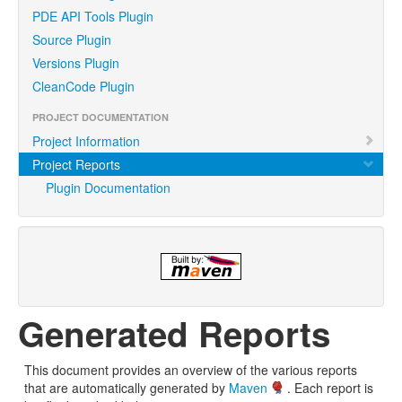
PDE API Tools Plugin
Source Plugin
Versions Plugin
CleanCode Plugin
PROJECT DOCUMENTATION
Project Information
Project Reports
Plugin Documentation
Generated Reports
This document provides an overview of the various reports
that are automatically generated by
Maven
. Each report is