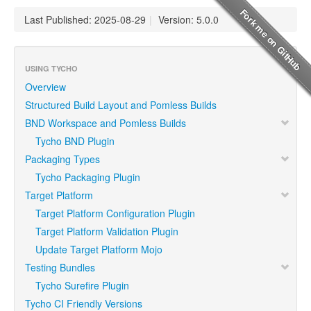
Last Published: 2025-08-29
|
Version: 5.0.0
USING TYCHO
Overview
Structured Build Layout and Pomless Builds
BND Workspace and Pomless Builds
Tycho BND Plugin
Packaging Types
Tycho Packaging Plugin
Target Platform
Target Platform Configuration Plugin
Target Platform Validation Plugin
Update Target Platform Mojo
Testing Bundles
Tycho Surefire Plugin
Tycho CI Friendly Versions