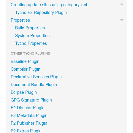
Creating update sites using category.xml
Tycho P2 Repository Plugin
Properties
Build Properties
System Properties
Tycho Properties
OTHER TYCHO PLUGINS
Baseline Plugin
Compiler Plugin
Declarative Services Plugin
Document Bundle Plugin
Eclipse Plugin
GPG Signature Plugin
P2 Director Plugin
P2 Metadata Plugin
P2 Publisher Plugin
P2 Extras Plugin