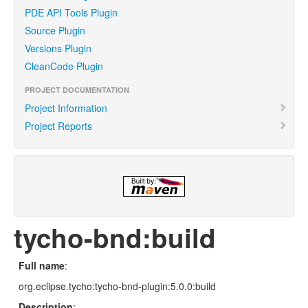
PDE API Tools Plugin
Source Plugin
Versions Plugin
CleanCode Plugin
PROJECT DOCUMENTATION
Project Information
Project Reports
tycho-bnd:build
Full name
:
org.eclipse.tycho:tycho-bnd-plugin:5.0.0:build
Description
: