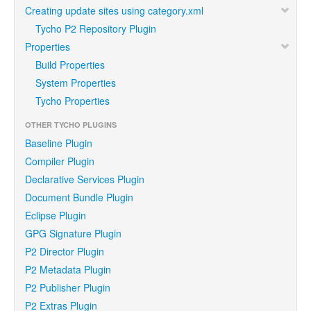
Creating update sites using category.xml
Tycho P2 Repository Plugin
Properties
Build Properties
System Properties
Tycho Properties
OTHER TYCHO PLUGINS
Baseline Plugin
Compiler Plugin
Declarative Services Plugin
Document Bundle Plugin
Eclipse Plugin
GPG Signature Plugin
P2 Director Plugin
P2 Metadata Plugin
P2 Publisher Plugin
P2 Extras Plugin