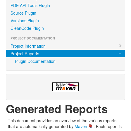
PDE API Tools Plugin
Source Plugin
Versions Plugin
CleanCode Plugin
PROJECT DOCUMENTATION
Project Information
Project Reports
Plugin Documentation
Generated Reports
This document provides an overview of the various reports
that are automatically generated by
Maven
. Each report is