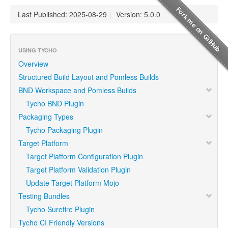
Last Published: 2025-08-29
|
Version: 5.0.0
USING TYCHO
Overview
Structured Build Layout and Pomless Builds
BND Workspace and Pomless Builds
Tycho BND Plugin
Packaging Types
Tycho Packaging Plugin
Target Platform
Target Platform Configuration Plugin
Target Platform Validation Plugin
Update Target Platform Mojo
Testing Bundles
Tycho Surefire Plugin
Tycho CI Friendly Versions