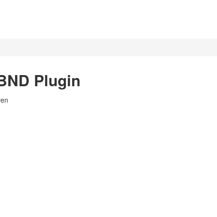
BND Plugin
ven