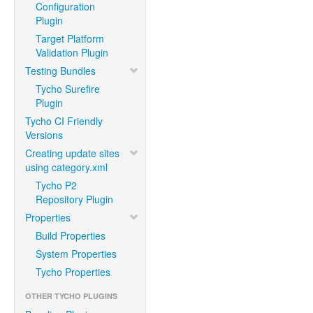
Configuration
Plugin
Target Platform
Validation Plugin
Testing Bundles
Tycho Surefire
Plugin
Tycho CI Friendly
Versions
Creating update sites
using category.xml
Tycho P2
Repository Plugin
Properties
Build Properties
System Properties
Tycho Properties
OTHER TYCHO PLUGINS