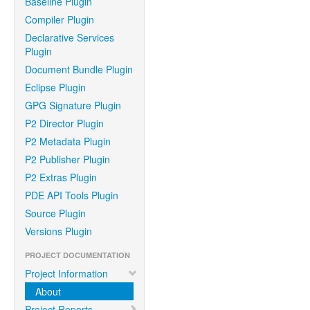
Baseline Plugin
Compiler Plugin
Declarative Services
Plugin
Document Bundle Plugin
Eclipse Plugin
GPG Signature Plugin
P2 Director Plugin
P2 Metadata Plugin
P2 Publisher Plugin
P2 Extras Plugin
PDE API Tools Plugin
Source Plugin
Versions Plugin
PROJECT DOCUMENTATION
Project Information
About
Project Reports