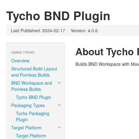
Tycho BND Plugin
Last Published: 2024-02-17
|
Version: 4.0.6
About Tycho 
USING TYCHO
Overview
Builds BND Workspace with Ma
Structured Build Layout
and Pomless Builds
BND Workspace and
Pomless Builds
Tycho BND Plugin
Packaging Types
Tycho Packaging
Plugin
Target Platform
Target Platform