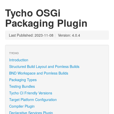
Tycho OSGi
Packaging Plugin
Last Published: 2023-11-08
|
Version: 4.0.4
TYCHO
Introduction
Structured Build Layout and Pomless Builds
BND Workspace and Pomless Builds
Packaging Types
Testing Bundles
Tycho CI Friendly Versions
Target Platform Configuration
Compiler Plugin
Declarative Services Plugin