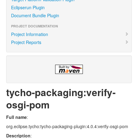
Eclipserun Plugin
Document Bundle Plugin
PROJECT DOCUMENTATION
Project Information
Project Reports
tycho-packaging:verify-
osgi-pom
Full name
:
org.eclipse.tycho:tycho-packaging-plugin:4.0.4:verify-osgi-pom
Description
: