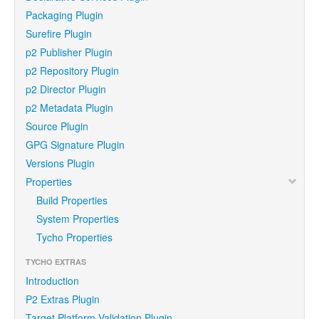
Packaging Plugin
Surefire Plugin
p2 Publisher Plugin
p2 Repository Plugin
p2 Director Plugin
p2 Metadata Plugin
Source Plugin
GPG Signature Plugin
Versions Plugin
Properties
Build Properties
System Properties
Tycho Properties
TYCHO EXTRAS
Introduction
P2 Extras Plugin
Target Platform Validation Plugin