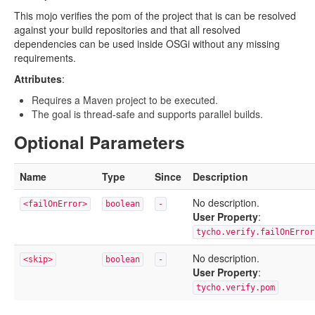
This mojo verifies the pom of the project that is can be resolved
against your build repositories and that all resolved
dependencies can be used inside OSGi without any missing
requirements.
Attributes
:
Requires a Maven project to be executed.
The goal is thread-safe and supports parallel builds.
Optional Parameters
Name
Type
Since
Description
No description.
<failOnError>
boolean
-
User Property
:
tycho.verify.failOnError
No description.
<skip>
boolean
-
User Property
:
tycho.verify.pom