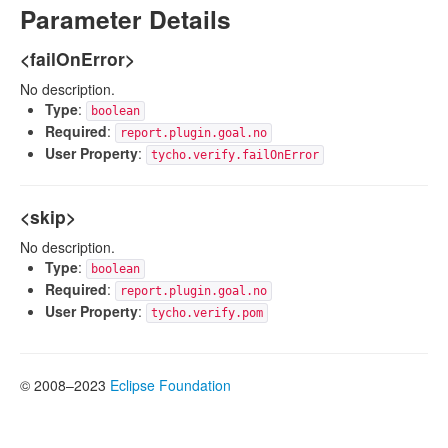
Parameter Details
<failOnError>
No description.
Type
:
boolean
Required
:
report.plugin.goal.no
User Property
:
tycho.verify.failOnError
<skip>
No description.
Type
:
boolean
Required
:
report.plugin.goal.no
User Property
:
tycho.verify.pom
© 2008–2023
Eclipse Foundation