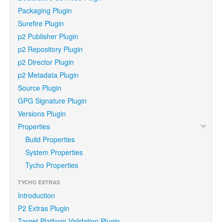
Packaging Plugin
Surefire Plugin
p2 Publisher Plugin
p2 Repository Plugin
p2 Director Plugin
p2 Metadata Plugin
Source Plugin
GPG Signature Plugin
Versions Plugin
Properties
Build Properties
System Properties
Tycho Properties
TYCHO EXTRAS
Introduction
P2 Extras Plugin
Target Platform Validation Plugin