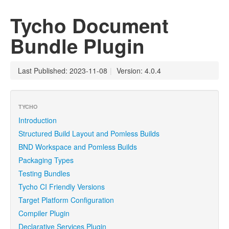
Tycho Document
Bundle Plugin
Last Published: 2023-11-08
|
Version: 4.0.4
TYCHO
Introduction
Structured Build Layout and Pomless Builds
BND Workspace and Pomless Builds
Packaging Types
Testing Bundles
Tycho CI Friendly Versions
Target Platform Configuration
Compiler Plugin
Declarative Services Plugin