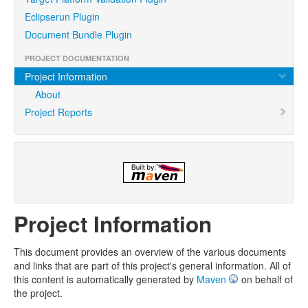
Eclipserun Plugin
Document Bundle Plugin
PROJECT DOCUMENTATION
Project Information
About
Project Reports
Project Information
This document provides an overview of the various documents
and links that are part of this project's general information. All of
this content is automatically generated by
Maven
on behalf of
the project.