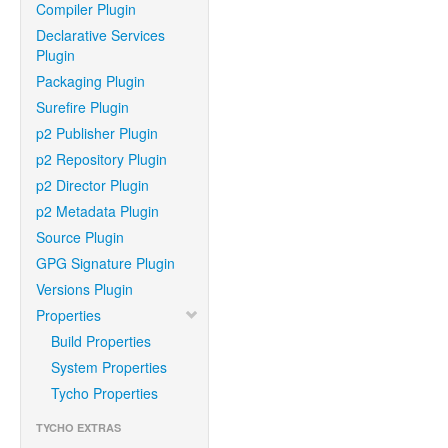
Compiler Plugin
Declarative Services
Plugin
Packaging Plugin
Surefire Plugin
p2 Publisher Plugin
p2 Repository Plugin
p2 Director Plugin
p2 Metadata Plugin
Source Plugin
GPG Signature Plugin
Versions Plugin
Properties
Build Properties
System Properties
Tycho Properties
TYCHO EXTRAS