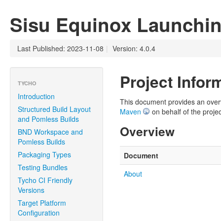
Sisu Equinox Launchi
Last Published: 2023-11-08
|
Version: 4.0.4
Project Infor
TYCHO
Introduction
This document provides an overvie
Structured Build Layout
Maven
on behalf of the projec
and Pomless Builds
Overview
BND Workspace and
Pomless Builds
Packaging Types
Document
Testing Bundles
About
Tycho CI Friendly
Versions
Target Platform
Configuration