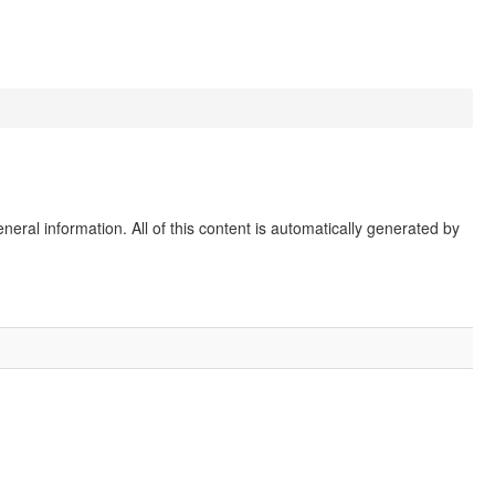
eral information. All of this content is automatically generated by