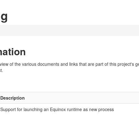
ng
mation
w of the various documents and links that are part of this project's gen
t.
Description
Support for launching an Equinox runtime as new process