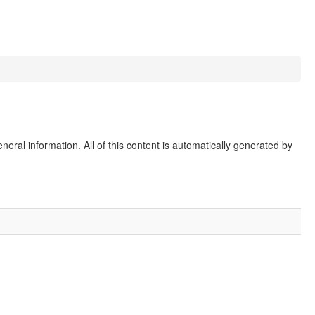
eral information. All of this content is automatically generated by