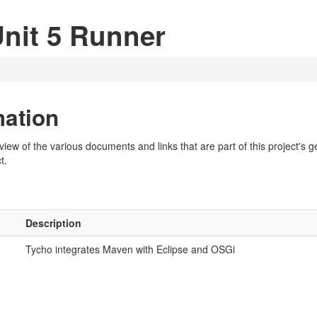
Unit 5 Runner
mation
w of the various documents and links that are part of this project's gen
t.
Description
Tycho integrates Maven with Eclipse and OSGi