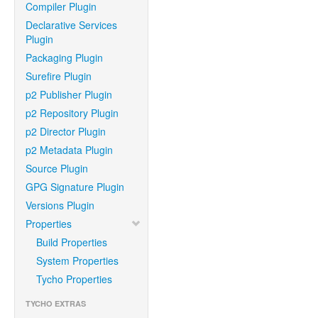
Compiler Plugin
Declarative Services
Plugin
Packaging Plugin
Surefire Plugin
p2 Publisher Plugin
p2 Repository Plugin
p2 Director Plugin
p2 Metadata Plugin
Source Plugin
GPG Signature Plugin
Versions Plugin
Properties
Build Properties
System Properties
Tycho Properties
TYCHO EXTRAS