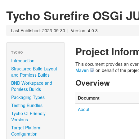
Tycho Surefire OSGi J
Last Published: 2023-09-30
|
Version: 4.0.3
Project Infor
TYCHO
Introduction
This document provides an overvie
Structured Build Layout
Maven
on behalf of the projec
and Pomless Builds
Overview
BND Workspace and
Pomless Builds
Packaging Types
Document
Testing Bundles
About
Tycho CI Friendly
Versions
Target Platform
Configuration