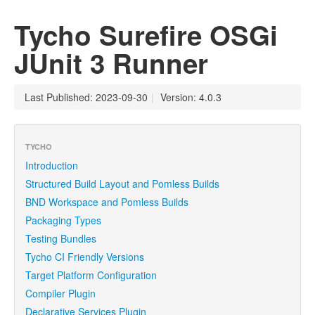
Tycho Surefire OSGi
JUnit 3 Runner
Last Published: 2023-09-30
|
Version: 4.0.3
TYCHO
Introduction
Structured Build Layout and Pomless Builds
BND Workspace and Pomless Builds
Packaging Types
Testing Bundles
Tycho CI Friendly Versions
Target Platform Configuration
Compiler Plugin
Declarative Services Plugin