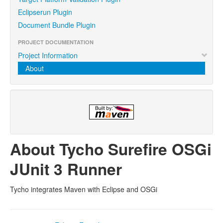
Eclipserun Plugin
Document Bundle Plugin
PROJECT DOCUMENTATION
Project Information
About
About Tycho Surefire OSGi
JUnit 3 Runner
Tycho integrates Maven with Eclipse and OSGi