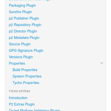
Packaging Plugin
Surefire Plugin
p2 Publisher Plugin
p2 Repository Plugin
p2 Director Plugin
p2 Metadata Plugin
Source Plugin
GPG Signature Plugin
Versions Plugin
Properties
Build Properties
System Properties
Tycho Properties
TYCHO EXTRAS
Introduction
P2 Extras Plugin
Target Platform Validation Plugin