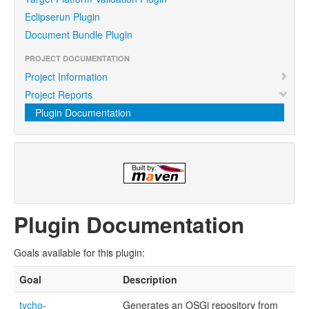
Eclipserun Plugin
Document Bundle Plugin
PROJECT DOCUMENTATION
Project Information
Project Reports
Plugin Documentation
Plugin Documentation
Goals available for this plugin:
Goal
Description
tycho-
Generates an OSGi repository from