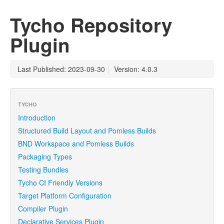
Tycho Repository
Plugin
Last Published: 2023-09-30
|
Version: 4.0.3
TYCHO
Introduction
Structured Build Layout and Pomless Builds
BND Workspace and Pomless Builds
Packaging Types
Testing Bundles
Tycho CI Friendly Versions
Target Platform Configuration
Compiler Plugin
Declarative Services Plugin