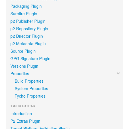
Packaging Plugin
Surefire Plugin
p2 Publisher Plugin
p2 Repository Plugin
p2 Director Plugin
p2 Metadata Plugin
Source Plugin
GPG Signature Plugin
Versions Plugin
Properties
Build Properties
System Properties
Tycho Properties
TYCHO EXTRAS
Introduction
P2 Extras Plugin
Target Platform Validation Plugin