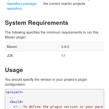
repository:package-
the current reactor projects
repository
System Requirements
The following specifies the minimum requirements to run this
Maven plugin:
Maven
3.9.0
JDK
17
Usage
You should specify the version in your project's plugin
configuration:
<project>
  ...

<build>
<!-- To define the plugin version in your pare