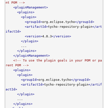
nt POM -->
<pluginManagement>
<plugins>
<plugin>
<groupId>
org.eclipse.tycho
</groupId>
<artifactId>
tycho-repository-plugin
</art
ifactId>
<version>
4.0.3
</version>
</plugin>
        ...

</plugins>
</pluginManagement>
<!-- To use the plugin goals in your POM or pa
rent POM -->
<plugins>
<plugin>
<groupId>
org.eclipse.tycho
</groupId>
<artifactId>
tycho-repository-plugin
</artif
actId>
</plugin>
      ...

</plugins>