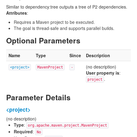
Similar to dependency:tree outputs a tree of P2 dependencies.
Attributes
:
Requires a Maven project to be executed.
The goal is thread-safe and supports parallel builds.
Optional Parameters
Name
Type
Since
Description
(no description)
<project>
MavenProject
-
User property is
:
.
project
Parameter Details
<project>
(no description)
Type
:
org.apache.maven.project.MavenProject
Required
:
No