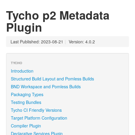
Tycho p2 Metadata
Plugin
Last Published: 2023-08-21
|
Version: 4.0.2
TYCHO
Introduction
Structured Build Layout and Pomless Builds
BND Workspace and Pomless Builds
Packaging Types
Testing Bundles
Tycho CI Friendly Versions
Target Platform Configuration
Compiler Plugin
Declarative Services Plugin