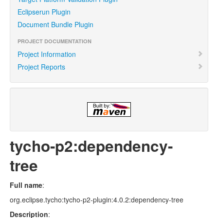
Eclipserun Plugin
Document Bundle Plugin
PROJECT DOCUMENTATION
Project Information
Project Reports
tycho-p2:dependency-
tree
Full name
:
org.eclipse.tycho:tycho-p2-plugin:4.0.2:dependency-tree
Description
: