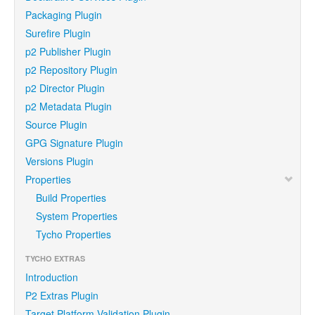
Packaging Plugin
Surefire Plugin
p2 Publisher Plugin
p2 Repository Plugin
p2 Director Plugin
p2 Metadata Plugin
Source Plugin
GPG Signature Plugin
Versions Plugin
Properties
Build Properties
System Properties
Tycho Properties
TYCHO EXTRAS
Introduction
P2 Extras Plugin
Target Platform Validation Plugin