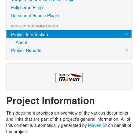
Eclipserun Plugin
Document Bundle Plugin
PROJECT DOCUMENTATION
Project Information
About
Project Reports
Project Information
This document provides an overview of the various documents
and links that are part of this project's general information. All of
this content is automatically generated by
Maven
on behalf of
the project.