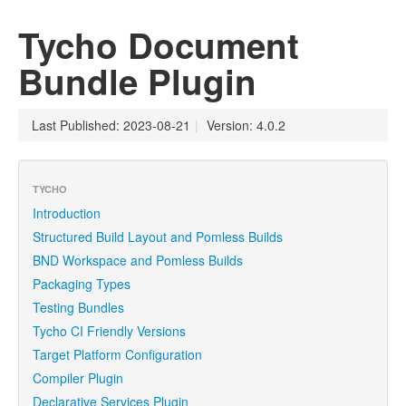
Tycho Document
Bundle Plugin
Last Published: 2023-08-21
|
Version: 4.0.2
TYCHO
Introduction
Structured Build Layout and Pomless Builds
BND Workspace and Pomless Builds
Packaging Types
Testing Bundles
Tycho CI Friendly Versions
Target Platform Configuration
Compiler Plugin
Declarative Services Plugin