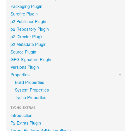
Packaging Plugin
Surefire Plugin
p2 Publisher Plugin
p2 Repository Plugin
p2 Director Plugin
p2 Metadata Plugin
Source Plugin
GPG Signature Plugin
Versions Plugin
Properties
Build Properties
System Properties
Tycho Properties
TYCHO EXTRAS
Introduction
P2 Extras Plugin
Target Platform Validation Plugin