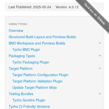
Last Published: 2025-05-24
|
Version: 4.0.13
USING TYCHO
Overview
Structured Build Layout and Pomless Builds
BND Workspace and Pomless Builds
Tycho BND Plugin
Packaging Types
Tycho Packaging Plugin
Target Platform
Target Platform Configuration Plugin
Target Platform Validation Plugin
Update Target Platform Mojo
Testing Bundles
Tycho Surefire Plugin
Tycho CI Friendly Versions