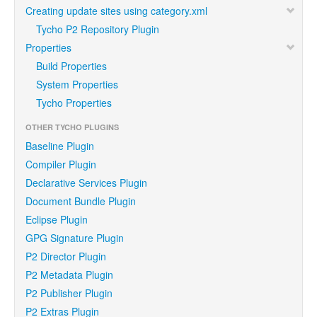
Creating update sites using category.xml
Tycho P2 Repository Plugin
Properties
Build Properties
System Properties
Tycho Properties
OTHER TYCHO PLUGINS
Baseline Plugin
Compiler Plugin
Declarative Services Plugin
Document Bundle Plugin
Eclipse Plugin
GPG Signature Plugin
P2 Director Plugin
P2 Metadata Plugin
P2 Publisher Plugin
P2 Extras Plugin