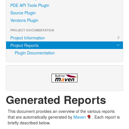
PDE API Tools Plugin
Source Plugin
Versions Plugin
PROJECT DOCUMENTATION
Project Information
Project Reports
Plugin Documentation
Generated Reports
This document provides an overview of the various reports
that are automatically generated by
Maven
. Each report is
briefly described below.