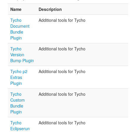
Name
Description
Tycho
Additional tools for Tycho
Document
Bundle
Plugin
Tycho
Additional tools for Tycho
Version
Bump Plugin
Tycho p2
Additional tools for Tycho
Extras
Plugin
Tycho
Additional tools for Tycho
Custom
Bundle
Plugin
Tycho
Additional tools for Tycho
Eclipserun