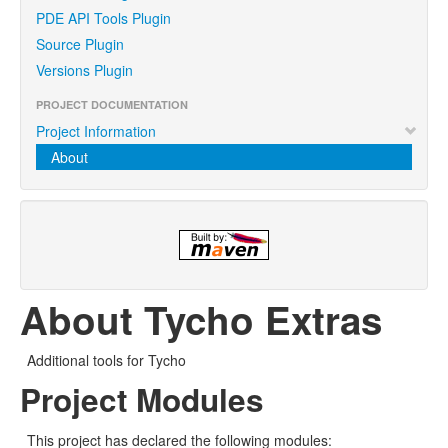
PDE API Tools Plugin
Source Plugin
Versions Plugin
PROJECT DOCUMENTATION
Project Information
About
About Tycho Extras
Additional tools for Tycho
Project Modules
This project has declared the following modules: