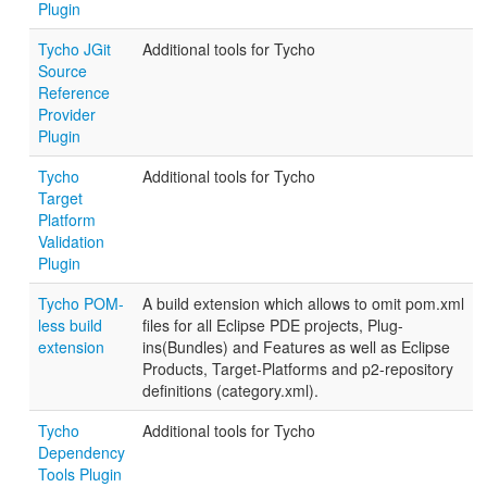
Plugin
Tycho JGit
Additional tools for Tycho
Source
Reference
Provider
Plugin
Tycho
Additional tools for Tycho
Target
Platform
Validation
Plugin
Tycho POM-
A build extension which allows to omit pom.xml
less build
files for all Eclipse PDE projects, Plug-
extension
ins(Bundles) and Features as well as Eclipse
Products, Target-Platforms and p2-repository
definitions (category.xml).
Tycho
Additional tools for Tycho
Dependency
Tools Plugin