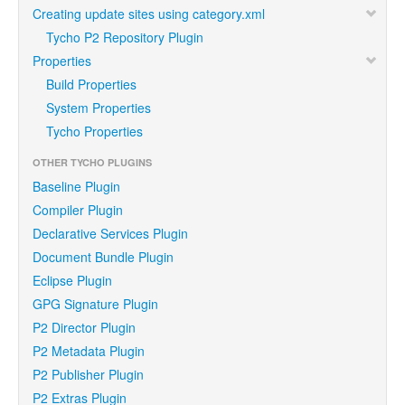
Creating update sites using category.xml
Tycho P2 Repository Plugin
Properties
Build Properties
System Properties
Tycho Properties
OTHER TYCHO PLUGINS
Baseline Plugin
Compiler Plugin
Declarative Services Plugin
Document Bundle Plugin
Eclipse Plugin
GPG Signature Plugin
P2 Director Plugin
P2 Metadata Plugin
P2 Publisher Plugin
P2 Extras Plugin