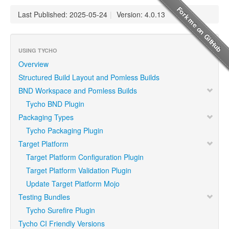
Last Published: 2025-05-24
|
Version: 4.0.13
USING TYCHO
Overview
Structured Build Layout and Pomless Builds
BND Workspace and Pomless Builds
Tycho BND Plugin
Packaging Types
Tycho Packaging Plugin
Target Platform
Target Platform Configuration Plugin
Target Platform Validation Plugin
Update Target Platform Mojo
Testing Bundles
Tycho Surefire Plugin
Tycho CI Friendly Versions