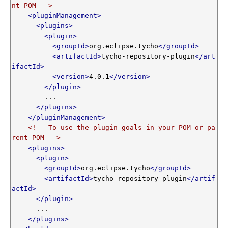
nt POM -->
<pluginManagement>
<plugins>
<plugin>
<groupId>
org.eclipse.tycho
</groupId>
<artifactId>
tycho-repository-plugin
</art
ifactId>
<version>
4.0.1
</version>
</plugin>
        ...

</plugins>
</pluginManagement>
<!-- To use the plugin goals in your POM or pa
rent POM -->
<plugins>
<plugin>
<groupId>
org.eclipse.tycho
</groupId>
<artifactId>
tycho-repository-plugin
</artif
actId>
</plugin>
      ...

</plugins>