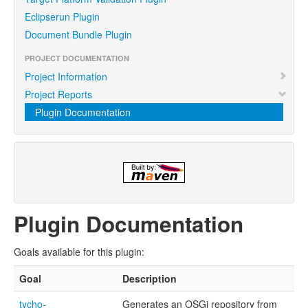
Eclipserun Plugin
Document Bundle Plugin
PROJECT DOCUMENTATION
Project Information
Project Reports
Plugin Documentation
Plugin Documentation
Goals available for this plugin:
Goal
Description
tycho-
Generates an OSGi repository from