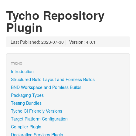
Tycho Repository
Plugin
Last Published: 2023-07-30
|
Version: 4.0.1
TYCHO
Introduction
Structured Build Layout and Pomless Builds
BND Workspace and Pomless Builds
Packaging Types
Testing Bundles
Tycho CI Friendly Versions
Target Platform Configuration
Compiler Plugin
Declarative Services Plugin