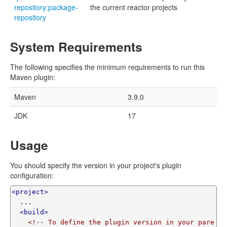
repository:package-
the current reactor projects
repository
System Requirements
The following specifies the minimum requirements to run this
Maven plugin:
Maven
3.9.0
JDK
17
Usage
You should specify the version in your project's plugin
configuration:
<project>
  ...

<build>
<!-- To define the plugin version in your pare