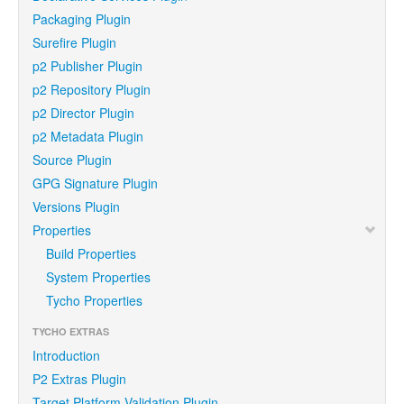
Packaging Plugin
Surefire Plugin
p2 Publisher Plugin
p2 Repository Plugin
p2 Director Plugin
p2 Metadata Plugin
Source Plugin
GPG Signature Plugin
Versions Plugin
Properties
Build Properties
System Properties
Tycho Properties
TYCHO EXTRAS
Introduction
P2 Extras Plugin
Target Platform Validation Plugin