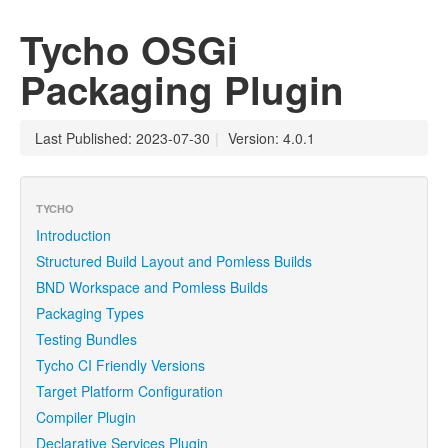
Tycho OSGi
Packaging Plugin
Last Published: 2023-07-30
|
Version: 4.0.1
TYCHO
Introduction
Structured Build Layout and Pomless Builds
BND Workspace and Pomless Builds
Packaging Types
Testing Bundles
Tycho CI Friendly Versions
Target Platform Configuration
Compiler Plugin
Declarative Services Plugin