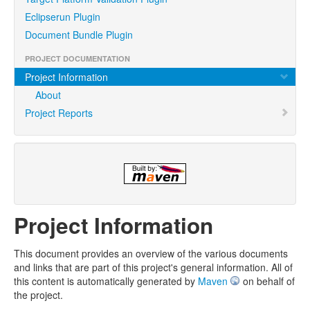
Eclipserun Plugin
Document Bundle Plugin
PROJECT DOCUMENTATION
Project Information
About
Project Reports
Project Information
This document provides an overview of the various documents
and links that are part of this project's general information. All of
this content is automatically generated by
Maven
on behalf of
the project.