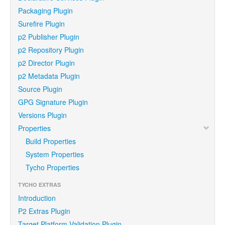
Packaging Plugin
Surefire Plugin
p2 Publisher Plugin
p2 Repository Plugin
p2 Director Plugin
p2 Metadata Plugin
Source Plugin
GPG Signature Plugin
Versions Plugin
Properties
Build Properties
System Properties
Tycho Properties
TYCHO EXTRAS
Introduction
P2 Extras Plugin
Target Platform Validation Plugin