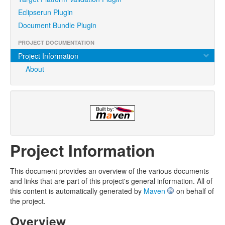
Eclipserun Plugin
Document Bundle Plugin
PROJECT DOCUMENTATION
Project Information
About
Project Information
This document provides an overview of the various documents
and links that are part of this project's general information. All of
this content is automatically generated by
Maven
on behalf of
the project.
Overview