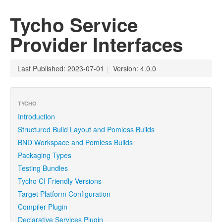
Tycho Service
Provider Interfaces
Last Published: 2023-07-01
|
Version: 4.0.0
TYCHO
Introduction
Structured Build Layout and Pomless Builds
BND Workspace and Pomless Builds
Packaging Types
Testing Bundles
Tycho CI Friendly Versions
Target Platform Configuration
Compiler Plugin
Declarative Services Plugin