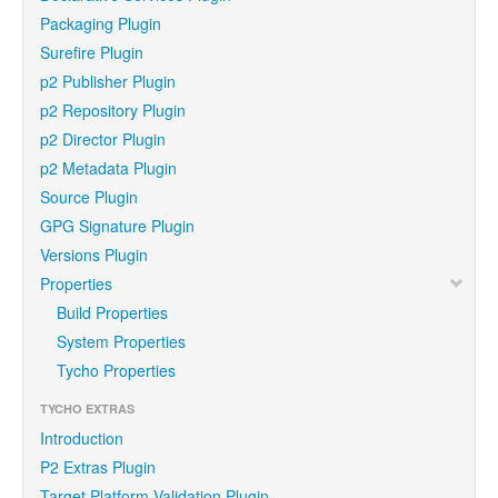
Packaging Plugin
Surefire Plugin
p2 Publisher Plugin
p2 Repository Plugin
p2 Director Plugin
p2 Metadata Plugin
Source Plugin
GPG Signature Plugin
Versions Plugin
Properties
Build Properties
System Properties
Tycho Properties
TYCHO EXTRAS
Introduction
P2 Extras Plugin
Target Platform Validation Plugin