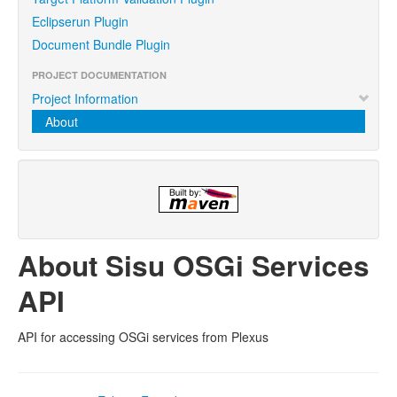
Eclipserun Plugin
Document Bundle Plugin
PROJECT DOCUMENTATION
Project Information
About
About Sisu OSGi Services
API
API for accessing OSGi services from Plexus