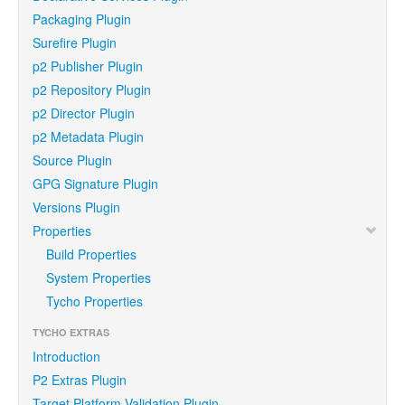
Packaging Plugin
Surefire Plugin
p2 Publisher Plugin
p2 Repository Plugin
p2 Director Plugin
p2 Metadata Plugin
Source Plugin
GPG Signature Plugin
Versions Plugin
Properties
Build Properties
System Properties
Tycho Properties
TYCHO EXTRAS
Introduction
P2 Extras Plugin
Target Platform Validation Plugin