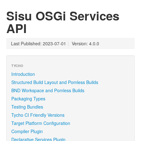
Sisu OSGi Services
API
Last Published: 2023-07-01
|
Version: 4.0.0
TYCHO
Introduction
Structured Build Layout and Pomless Builds
BND Workspace and Pomless Builds
Packaging Types
Testing Bundles
Tycho CI Friendly Versions
Target Platform Configuration
Compiler Plugin
Declarative Services Plugin