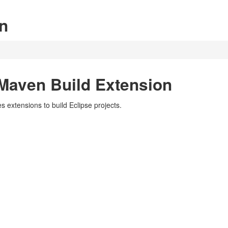
n
Maven Build Extension
 extensions to build Eclipse projects.