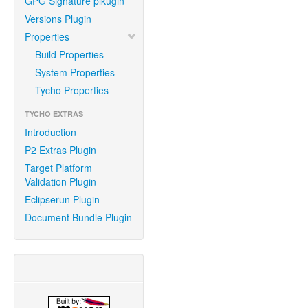
GPG Signature plkugin
Versions Plugin
Properties
Build Properties
System Properties
Tycho Properties
TYCHO EXTRAS
Introduction
P2 Extras Plugin
Target Platform
Validation Plugin
Eclipserun Plugin
Document Bundle Plugin