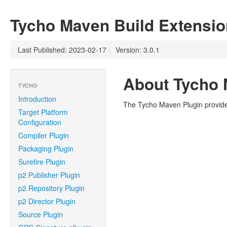
Tycho Maven Build Extensio
Last Published: 2023-02-17
|
Version: 3.0.1
About Tycho 
TYCHO
Introduction
The Tycho Maven Plugin provides
Target Platform
Configuration
Compiler Plugin
Packaging Plugin
Surefire Plugin
p2 Publisher Plugin
p2 Repository Plugin
p2 Director Plugin
Source Plugin