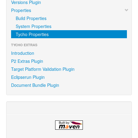
Versions Plugin
Properties
Build Properties
System Properties
Tycho Properties
TYCHO EXTRAS
Introduction
P2 Extras Plugin
Target Platform Validation Plugin
Eclipserun Plugin
Document Bundle Plugin