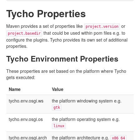
Tycho Properties
Maven provides a set of properties like
or
project.version
that could be used within pom files e.g. to
project.basedir
configure the plugins. Tycho provides its own set of additional
properties.
Tycho Environment Properties
These properties are set based on the platform where Tycho
gets executed:
Name
Value
tycho.env.osgi.ws
the platform windowing system e.g.
gtk
tycho.env.osgi.os
the platform operating system e.g.
linux
tycho.env.osgi.arch
the platform architecture e.g.
x86_64