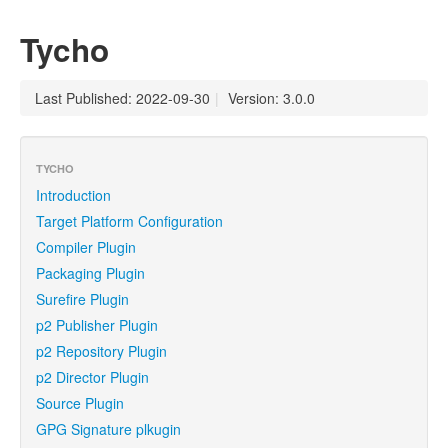
Tycho
Last Published: 2022-09-30
|
Version: 3.0.0
TYCHO
Introduction
Target Platform Configuration
Compiler Plugin
Packaging Plugin
Surefire Plugin
p2 Publisher Plugin
p2 Repository Plugin
p2 Director Plugin
Source Plugin
GPG Signature plkugin