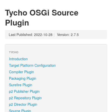
Tycho OSGi Source
Plugin
Last Published: 2022-10-28
|
Version: 2.7.5
TYCHO
Introduction
Target Platform Configuration
Compiler Plugin
Packaging Plugin
Surefire Plugin
p2 Publisher Plugin
p2 Repository Plugin
p2 Director Plugin
Source Plugin