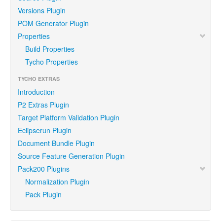
Versions Plugin
POM Generator Plugin
Properties
Build Properties
Tycho Properties
TYCHO EXTRAS
Introduction
P2 Extras Plugin
Target Platform Validation Plugin
Eclipserun Plugin
Document Bundle Plugin
Source Feature Generation Plugin
Pack200 Plugins
Normalization Plugin
Pack Plugin