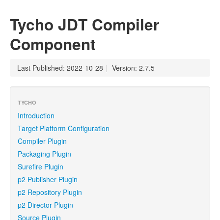
Tycho JDT Compiler
Component
Last Published: 2022-10-28
|
Version: 2.7.5
TYCHO
Introduction
Target Platform Configuration
Compiler Plugin
Packaging Plugin
Surefire Plugin
p2 Publisher Plugin
p2 Repository Plugin
p2 Director Plugin
Source Plugin